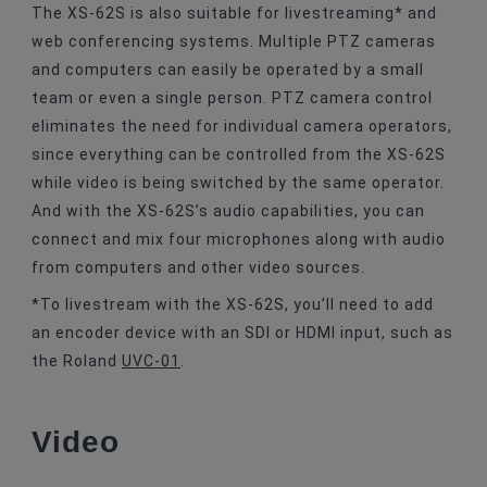
The XS-62S is also suitable for livestreaming* and
web conferencing systems. Multiple PTZ cameras
and computers can easily be operated by a small
team or even a single person. PTZ camera control
eliminates the need for individual camera operators,
since everything can be controlled from the XS-62S
while video is being switched by the same operator.
And with the XS-62S’s audio capabilities, you can
connect and mix four microphones along with audio
from computers and other video sources.
*To livestream with the XS-62S, you’ll need to add
an encoder device with an SDI or HDMI input, such as
the Roland
UVC-01
.
Video