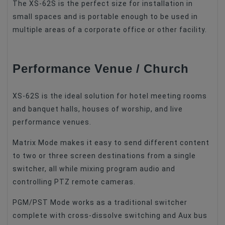
The XS-62S is the perfect size for installation in
small spaces and is portable enough to be used in
multiple areas of a corporate office or other facility.
Performance Venue / Church
XS-62S is the ideal solution for hotel meeting rooms
and banquet halls, houses of worship, and live
performance venues.
Matrix Mode makes it easy to send different content
to two or three screen destinations from a single
switcher, all while mixing program audio and
controlling PTZ remote cameras.
PGM/PST Mode works as a traditional switcher
complete with cross-dissolve switching and Aux bus