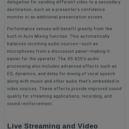
delegation for sending different video to a secondary
destination, such as a presenter’s confidence
monitor or an additional presentation screen.
Performance venues will benefit greatly from the
built-in Auto Mixing function. This automatically
balances incoming audio sources—such as
microphones from a discussion panel—making it
easier for the operator. The XS-62S’s audio
processing also includes advanced effects such as
EQ, dynamics, and delay for mixing of vocal speech
along with music and other audio that’s embedded in
video sources. These effects provide improved sound
quality for streaming applications, recording, and
sound reinforcement.
Live Streaming and Video