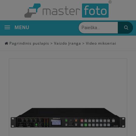
MENU
Pagrindinis puslapis
>
Vaizdo Įranga
>
Video mikseriai