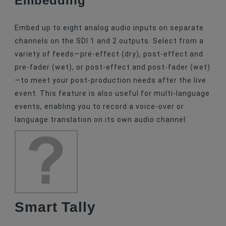
Embed up to eight analog audio inputs on separate
channels on the SDI 1 and 2 outputs. Select from a
variety of feeds—pre-effect (dry), post-effect and
pre-fader (wet), or post-effect and post-fader (wet)
—to meet your post-production needs after the live
event. This feature is also useful for multi-language
events, enabling you to record a voice-over or
language translation on its own audio channel.
Smart Tally