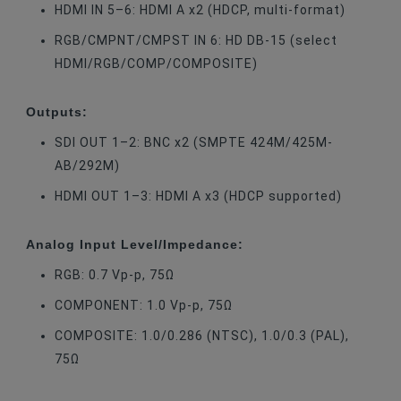
HDMI IN 5–6: HDMI A x2 (HDCP, multi-format)
RGB/CMPNT/CMPST IN 6: HD DB-15 (select
HDMI/RGB/COMP/COMPOSITE)
Outputs:
SDI OUT 1–2: BNC x2 (SMPTE 424M/425M-
AB/292M)
HDMI OUT 1–3: HDMI A x3 (HDCP supported)
Analog Input Level/Impedance:
RGB: 0.7 Vp-p, 75Ω
COMPONENT: 1.0 Vp-p, 75Ω
COMPOSITE: 1.0/0.286 (NTSC), 1.0/0.3 (PAL),
75Ω