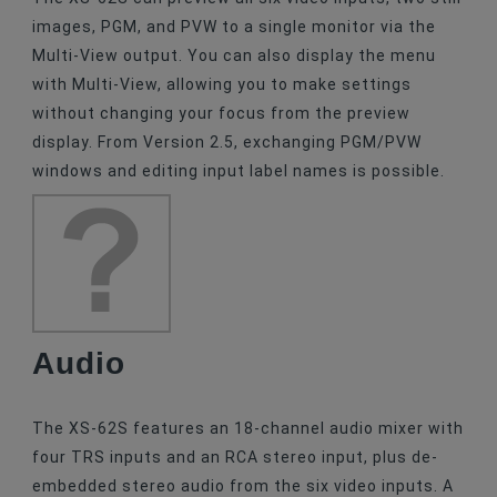
images, PGM, and PVW to a single monitor via the
Multi-View output. You can also display the menu
with Multi-View, allowing you to make settings
without changing your focus from the preview
display. From Version 2.5, exchanging PGM/PVW
windows and editing input label names is possible.
Audio
The XS-62S features an 18-channel audio mixer with
four TRS inputs and an RCA stereo input, plus de-
embedded stereo audio from the six video inputs. A