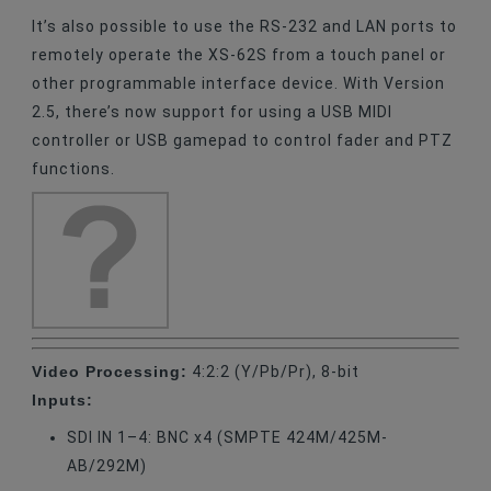
It’s also possible to use the RS-232 and LAN ports to
remotely operate the XS-62S from a touch panel or
other programmable interface device. With Version
2.5, there’s now support for using a USB MIDI
controller or USB gamepad to control fader and PTZ
functions.
Video Processing:
4:2:2 (Y/Pb/Pr), 8-bit
Inputs:
SDI IN 1–4: BNC x4 (SMPTE 424M/425M-
AB/292M)