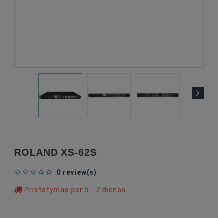
ROLAND XS-62S
0 review(s)
Pristatymas per 5 - 7 dienas