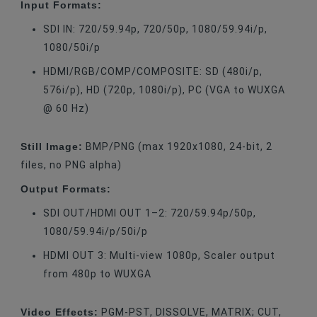
Input Formats:
SDI IN: 720/59.94p, 720/50p, 1080/59.94i/p,
1080/50i/p
HDMI/RGB/COMP/COMPOSITE: SD (480i/p,
576i/p), HD (720p, 1080i/p), PC (VGA to WUXGA
@ 60 Hz)
Still Image:
BMP/PNG (max 1920x1080, 24-bit, 2
files, no PNG alpha)
Output Formats:
SDI OUT/HDMI OUT 1–2: 720/59.94p/50p,
1080/59.94i/p/50i/p
HDMI OUT 3: Multi-view 1080p, Scaler output
from 480p to WUXGA
Video Effects:
PGM-PST, DISSOLVE, MATRIX; CUT,