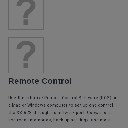
Remote Control
Use the intuitive Remote Control Software (RCS) on
a Mac or Windows computer to set up and control
the XS-62S through its network port. Copy, store,
and recall memories, back up settings, and more.