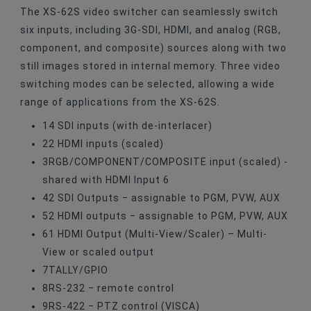
The XS-62S video switcher can seamlessly switch
six inputs, including 3G-SDI, HDMI, and analog (RGB,
component, and composite) sources along with two
still images stored in internal memory. Three video
switching modes can be selected, allowing a wide
range of applications from the XS-62S.
1
4 SDI inputs (with de-interlacer)
2
2 HDMI inputs (scaled)
3
RGB/COMPONENT/COMPOSITE input (scaled)
-
shared with HDMI Input 6
4
2 SDI Outputs
‒ assignable to PGM, PVW, AUX
5
2 HDMI outputs
‒ assignable to PGM, PVW, AUX
6
1 HDMI Output (Multi-View/Scaler)
– Multi-
View or scaled output
7
TALLY/GPIO
8
RS-232
‒ remote control
9
RS-422
‒ PTZ control (VISCA)