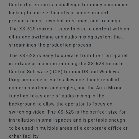
Content creation is a challenge for many companies
looking to more efficiently produce product
presentations, town hall meetings, and trainings.
The XS-62S makes it easy to create content with an
all-in-one switching and audio mixing system that
streamlines the production process.
The XS-62S is easy to operate from the front-panel
interface or a computer using the XS-62S Remote
Control Software (RCS) for macOS and Windows.
Programmable presets allow one-touch recall of
camera positions and angles, and the Auto Mixing
function takes care of audio mixing in the
background to allow the operator to focus on
switching video. The XS-62S is the perfect size for
installation in small spaces and is portable enough
to be used in multiple areas of a corporate office or
other facility.