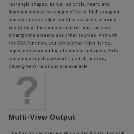
rectangle shapes, as well as circle, heart, and
diamond shapes for unique effects. PinP cropping
and split center adjustment is available, allowing
you to tailor the composition for long, vertical
smartphone screens and other sources. And with
the DSK function, you can overlay titles, lyrics,
logos, and more on top of composited video. Both
luminance key (black/white) and chroma key
(blue/green) functions are available.
Multi-View Output
The XS-62S can preview all six video inputs, two still