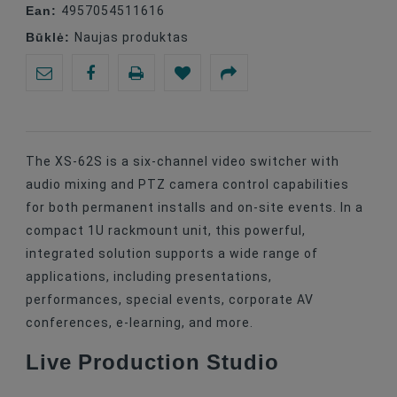
Ean:
4957054511616
Būklė:
Naujas produktas
The XS-62S is a six-channel video switcher with
audio mixing and PTZ camera control capabilities
for both permanent installs and on-site events. In a
compact 1U rackmount unit, this powerful,
integrated solution supports a wide range of
applications, including presentations,
performances, special events, corporate AV
conferences, e-learning, and more.
Live Production Studio