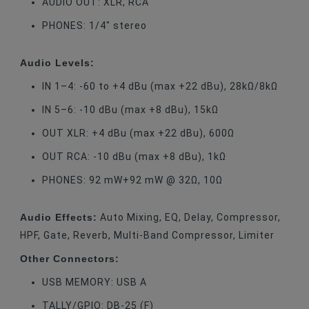
AUDIO OUT: XLR, RCA
PHONES: 1/4" stereo
Audio Levels:
IN 1–4: -60 to +4 dBu (max +22 dBu), 28kΩ/8kΩ
IN 5–6: -10 dBu (max +8 dBu), 15kΩ
OUT XLR: +4 dBu (max +22 dBu), 600Ω
OUT RCA: -10 dBu (max +8 dBu), 1kΩ
PHONES: 92 mW+92 mW @ 32Ω, 10Ω
Audio Effects:
Auto Mixing, EQ, Delay, Compressor,
HPF, Gate, Reverb, Multi-Band Compressor, Limiter
Other Connectors:
USB MEMORY: USB A
TALLY/GPIO: DB-25 (F)