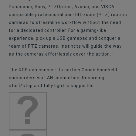
Panasonic, Sony, PTZOptics, Avonic, and VISCA-
compatible professional pan-tilt-zoom (PTZ) robotic
cameras to streamline workflow without the need
for a dedicated controller. For a gaming-like
experience, pick up a USB gamepad and conquer a
team of PTZ cameras. Instincts will guide the way
as the cameras effortlessly cover the action.
The RCS can connect to certain Canon handheld
camcorders via LAN connection. Recording
start/stop and tally light is supported.