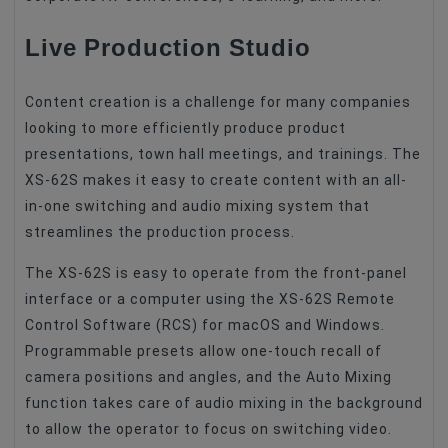
Live Production Studio
Content creation is a challenge for many companies
looking to more efficiently produce product
presentations, town hall meetings, and trainings. The
XS-62S makes it easy to create content with an all-
in-one switching and audio mixing system that
streamlines the production process.
The XS-62S is easy to operate from the front-panel
interface or a computer using the XS-62S Remote
Control Software (RCS) for macOS and Windows.
Programmable presets allow one-touch recall of
camera positions and angles, and the Auto Mixing
function takes care of audio mixing in the background
to allow the operator to focus on switching video.