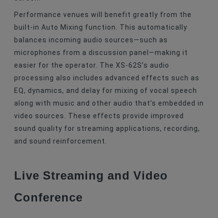
Performance venues will benefit greatly from the
built-in Auto Mixing function. This automatically
balances incoming audio sources—such as
microphones from a discussion panel—making it
easier for the operator. The XS-62S’s audio
processing also includes advanced effects such as
EQ, dynamics, and delay for mixing of vocal speech
along with music and other audio that’s embedded in
video sources. These effects provide improved
sound quality for streaming applications, recording,
and sound reinforcement.
Live Streaming and Video
Conference