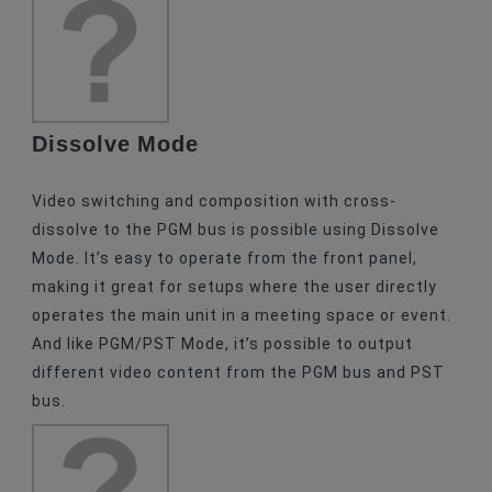
Dissolve Mode
Video switching and composition with cross-
dissolve to the PGM bus is possible using Dissolve
Mode. It’s easy to operate from the front panel,
making it great for setups where the user directly
operates the main unit in a meeting space or event.
And like PGM/PST Mode, it’s possible to output
different video content from the PGM bus and PST
bus.