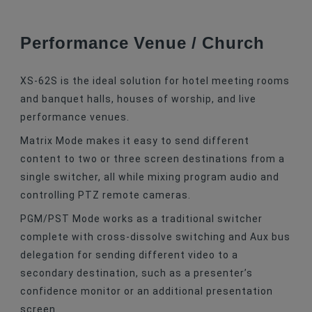
Performance Venue / Church
XS-62S is the ideal solution for hotel meeting rooms
and banquet halls, houses of worship, and live
performance venues.
Matrix Mode makes it easy to send different
content to two or three screen destinations from a
single switcher, all while mixing program audio and
controlling PTZ remote cameras.
PGM/PST Mode works as a traditional switcher
complete with cross-dissolve switching and Aux bus
delegation for sending different video to a
secondary destination, such as a presenter’s
confidence monitor or an additional presentation
screen.