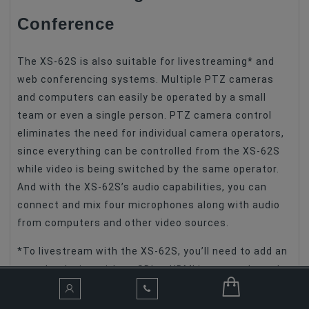
Conference
The XS-62S is also suitable for livestreaming* and
web conferencing systems. Multiple PTZ cameras
and computers can easily be operated by a small
team or even a single person. PTZ camera control
eliminates the need for individual camera operators,
since everything can be controlled from the XS-62S
while video is being switched by the same operator.
And with the XS-62S’s audio capabilities, you can
connect and mix four microphones along with audio
from computers and other video sources.
*To livestream with the XS-62S, you’ll need to add an
encoder device with an SDI or HDMI input, such as the
Roland
UVC-01
.