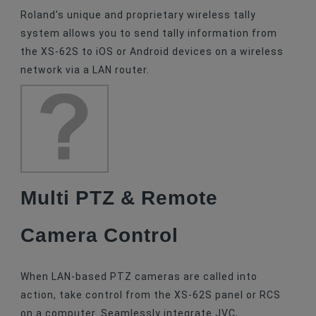
Roland's unique and proprietary wireless tally
system allows you to send tally information from
the XS-62S to iOS or Android devices on a wireless
network via a LAN router.
Multi PTZ & Remote
Camera Control
When LAN-based PTZ cameras are called into
action, take control from the XS-62S panel or RCS
on a computer. Seamlessly integrate JVC,