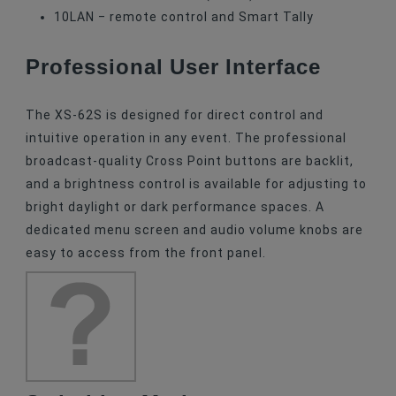
10
LAN
‒ remote control and Smart Tally
Professional User Interface
The XS-62S is designed for direct control and
intuitive operation in any event. The professional
broadcast-quality Cross Point buttons are backlit,
and a brightness control is available for adjusting to
bright daylight or dark performance spaces. A
dedicated menu screen and audio volume knobs are
easy to access from the front panel.