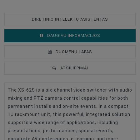
DIRBTINIO INTELEKTO ASISTENTAS
DAUGIAU INFORMACIJOS
DUOMENŲ LAPAS
ATSILIEPIMAI
The XS-62S is a six-channel video switcher with audio
Type Of Product
Video Mixer
mixing and PTZ camera control capabilities for both
Accessories For Video Cameras
Iekārtas
permanent installs and on-site events. In a compact
1U rackmount unit, this powerful, integrated solution
supports a wide range of applications, including
presentations, performances, special events,
corporate AV conferences, e-learning, and more.