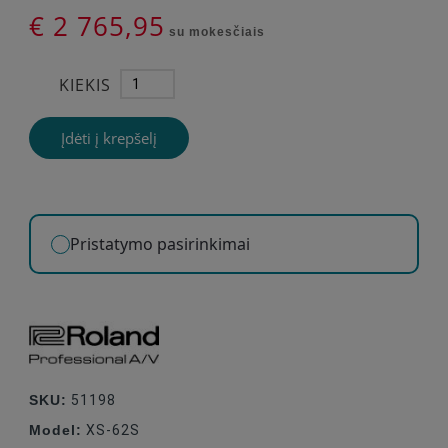
€ 2 765,95
su mokesčiais
KIEKIS
Įdėti į krepšelį
Pristatymo pasirinkimai
SKU:
51198
Model:
XS-62S