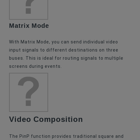
Matrix Mode
With Matrix Mode, you can send individual video
input signals to different destinations on three
buses. This is ideal for routing signals to multiple
screens during events.
Video Composition
The PinP function provides traditional square and