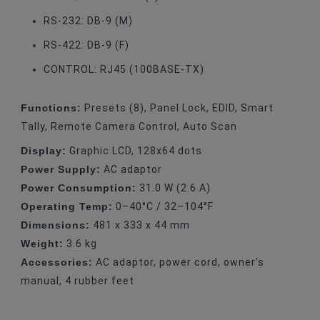
RS-232: DB-9 (M)
RS-422: DB-9 (F)
CONTROL: RJ45 (100BASE-TX)
Functions:
Presets (8), Panel Lock, EDID, Smart
Tally, Remote Camera Control, Auto Scan
Display:
Graphic LCD, 128x64 dots
Power Supply:
AC adaptor
Power Consumption:
31.0 W (2.6 A)
Operating Temp:
0–40°C / 32–104°F
Dimensions:
481 x 333 x 44 mm
Weight:
3.6 kg
Accessories:
AC adaptor, power cord, owner’s
manual, 4 rubber feet