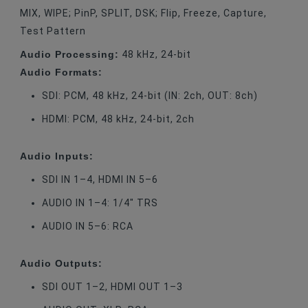
MIX, WIPE; PinP, SPLIT, DSK; Flip, Freeze, Capture,
Test Pattern
Audio Processing:
48 kHz, 24-bit
Audio Formats:
SDI: PCM, 48 kHz, 24-bit (IN: 2ch, OUT: 8ch)
HDMI: PCM, 48 kHz, 24-bit, 2ch
Audio Inputs:
SDI IN 1–4, HDMI IN 5–6
AUDIO IN 1–4: 1/4" TRS
AUDIO IN 5–6: RCA
Audio Outputs:
SDI OUT 1–2, HDMI OUT 1–3