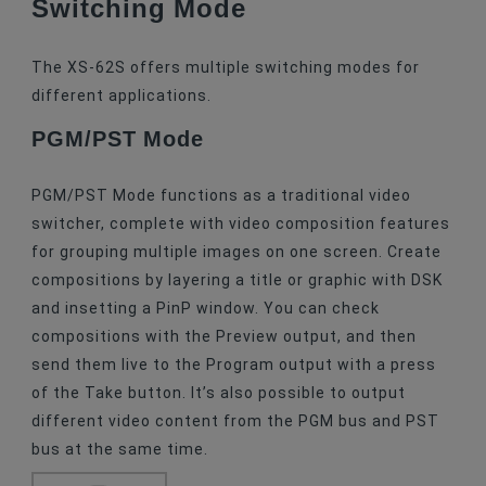
Switching Mode
The XS-62S offers multiple switching modes for
different applications.
PGM/PST Mode
PGM/PST Mode functions as a traditional video
switcher, complete with video composition features
for grouping multiple images on one screen. Create
compositions by layering a title or graphic with DSK
and insetting a PinP window. You can check
compositions with the Preview output, and then
send them live to the Program output with a press
of the Take button. It’s also possible to output
different video content from the PGM bus and PST
bus at the same time.