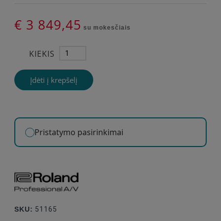
€ 3 849,45
su mokesčiais
KIEKIS
Įdėti į krepšelį
Pristatymo pasirinkimai
SKU:
51165