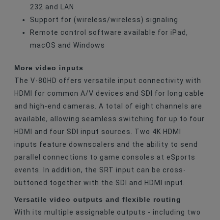
232 and LAN
Support for (wireless/wireless) signaling
Remote control software available for iPad,
macOS and Windows
More video inputs
The V-80HD offers versatile input connectivity with
HDMI for common A/V devices and SDI for long cable
and high-end cameras. A total of eight channels are
available, allowing seamless switching for up to four
HDMI and four SDI input sources. Two 4K HDMI
inputs feature downscalers and the ability to send
parallel connections to game consoles at eSports
events. In addition, the SRT input can be cross-
buttoned together with the SDI and HDMI input.
Versatile video outputs and flexible routing
With its multiple assignable outputs - including two