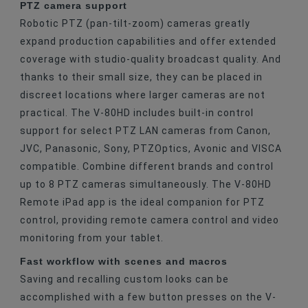
PTZ camera support
Robotic PTZ (pan-tilt-zoom) cameras greatly
expand production capabilities and offer extended
coverage with studio-quality broadcast quality. And
thanks to their small size, they can be placed in
discreet locations where larger cameras are not
practical. The V-80HD includes built-in control
support for select PTZ LAN cameras from Canon,
JVC, Panasonic, Sony, PTZOptics, Avonic and VISCA
compatible. Combine different brands and control
up to 8 PTZ cameras simultaneously. The V-80HD
Remote iPad app is the ideal companion for PTZ
control, providing remote camera control and video
monitoring from your tablet.
Fast workflow with scenes and macros
Saving and recalling custom looks can be
accomplished with a few button presses on the V-