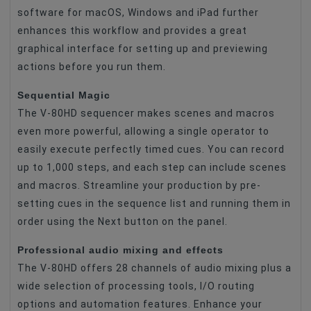
software for macOS, Windows and iPad further
enhances this workflow and provides a great
graphical interface for setting up and previewing
actions before you run them.
Sequential Magic
The V-80HD sequencer makes scenes and macros
even more powerful, allowing a single operator to
easily execute perfectly timed cues. You can record
up to 1,000 steps, and each step can include scenes
and macros. Streamline your production by pre-
setting cues in the sequence list and running them in
order using the Next button on the panel.
Professional audio mixing and effects
The V-80HD offers 28 channels of audio mixing plus a
wide selection of processing tools, I/O routing
options and automation features. Enhance your