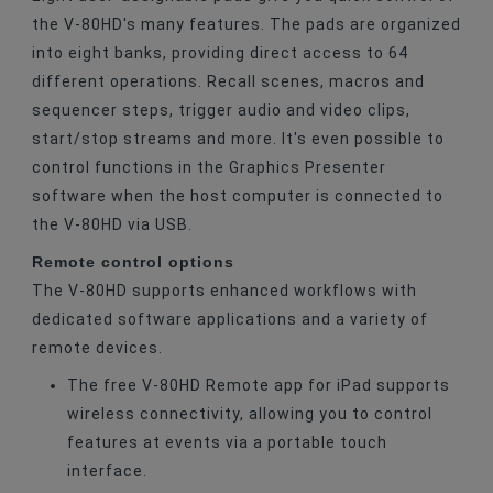
the V-80HD's many features. The pads are organized
into eight banks, providing direct access to 64
different operations. Recall scenes, macros and
sequencer steps, trigger audio and video clips,
start/stop streams and more. It's even possible to
control functions in the Graphics Presenter
software when the host computer is connected to
the V-80HD via USB.
Remote control options
The V-80HD supports enhanced workflows with
dedicated software applications and a variety of
remote devices.
The free V-80HD Remote app for iPad supports
wireless connectivity, allowing you to control
features at events via a portable touch
interface.