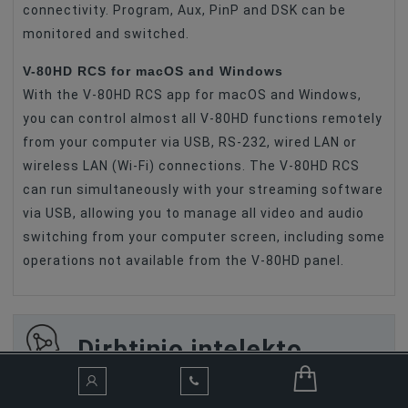
connectivity. Program, Aux, PinP and DSK can be
monitored and switched.
V-80HD RCS for macOS and Windows
With the V-80HD RCS app for macOS and Windows,
you can control almost all V-80HD functions remotely
from your computer via USB, RS-232, wired LAN or
wireless LAN (Wi-Fi) connections. The V-80HD RCS
can run simultaneously with your streaming software
via USB, allowing you to manage all video and audio
switching from your computer screen, including some
operations not available from the V-80HD panel.
Dirbtinio intelekto
asistentas