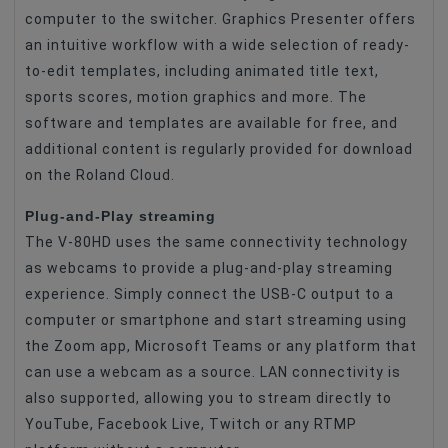
computer to the switcher. Graphics Presenter offers
an intuitive workflow with a wide selection of ready-
to-edit templates, including animated title text,
sports scores, motion graphics and more. The
software and templates are available for free, and
additional content is regularly provided for download
on the Roland Cloud.
Plug-and-Play streaming
The V-80HD uses the same connectivity technology
as webcams to provide a plug-and-play streaming
experience. Simply connect the USB-C output to a
computer or smartphone and start streaming using
the Zoom app, Microsoft Teams or any platform that
can use a webcam as a source. LAN connectivity is
also supported, allowing you to stream directly to
YouTube, Facebook Live, Twitch or any RTMP