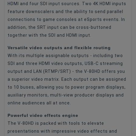
HDMI and four SDI input sources. Two 4K HDMI inputs
feature downscalers and the ability to send parallel
connections to game consoles at eSports events. In
addition, the SRT input can be cross-buttoned
together with the SDI and HDMI input.
Versatile video outputs and flexible routing
With its multiple assignable outputs - including two
SDI and three HDMI video outputs, USB-C streaming
output and LAN (RTMP/SRT) - the V-80HD offers you
a superior video matrix. Each output can be assigned
to 10 buses, allowing you to power program displays,
auxiliary monitors, multi-view producer displays and
online audiences all at once.
Powerful video effects engine
The V-80HD is packed with tools to elevate
presentations with impressive video effects and