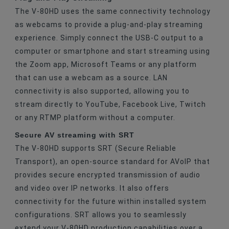
The V-80HD uses the same connectivity technology
as webcams to provide a plug-and-play streaming
experience. Simply connect the USB-C output to a
computer or smartphone and start streaming using
the Zoom app, Microsoft Teams or any platform
that can use a webcam as a source. LAN
connectivity is also supported, allowing you to
stream directly to YouTube, Facebook Live, Twitch
or any RTMP platform without a computer.
Secure AV streaming with SRT
The V-80HD supports SRT (Secure Reliable
Transport), an open-source standard for AVoIP that
provides secure encrypted transmission of audio
and video over IP networks. It also offers
connectivity for the future within installed system
configurations. SRT allows you to seamlessly
extend your V-80HD production capabilities over a