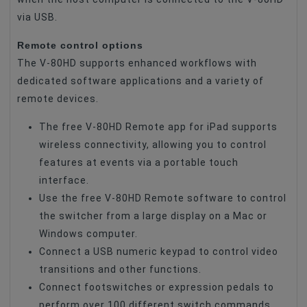
via USB.
Remote control options
The V-80HD supports enhanced workflows with
dedicated software applications and a variety of
remote devices.
The free V-80HD Remote app for iPad supports
wireless connectivity, allowing you to control
features at events via a portable touch
interface.
Use the free V-80HD Remote software to control
the switcher from a large display on a Mac or
Windows computer.
Connect a USB numeric keypad to control video
transitions and other functions.
Connect footswitches or expression pedals to
perform over 100 different switch commands.