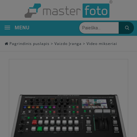
MENU
Pagrindinis puslapis
>
Vaizdo Įranga
>
Video mikseriai