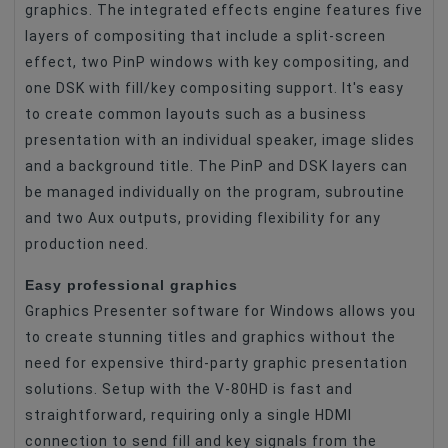
graphics. The integrated effects engine features five
layers of compositing that include a split-screen
effect, two PinP windows with key compositing, and
one DSK with fill/key compositing support. It's easy
to create common layouts such as a business
presentation with an individual speaker, image slides
and a background title. The PinP and DSK layers can
be managed individually on the program, subroutine
and two Aux outputs, providing flexibility for any
production need.
Easy professional graphics
Graphics Presenter software for Windows allows you
to create stunning titles and graphics without the
need for expensive third-party graphic presentation
solutions. Setup with the V-80HD is fast and
straightforward, requiring only a single HDMI
connection to send fill and key signals from the