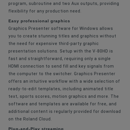
program, subroutine and two Aux outputs, providing
flexibility for any production need.
Easy professional graphics
Graphics Presenter software for Windows allows
you to create stunning titles and graphics without
the need for expensive third-party graphic
presentation solutions. Setup with the V-80HD is
fast and straightforward, requiring only a single
HDMI connection to send fill and key signals from
the computer to the switcher. Graphics Presenter
offers an intuitive workflow with a wide selection of
ready-to-edit templates, including animated title
text, sports scores, motion graphics and more. The
software and templates are available for free, and
additional content is regularly provided for download
on the Roland Cloud.
Plug-and-Play streaming