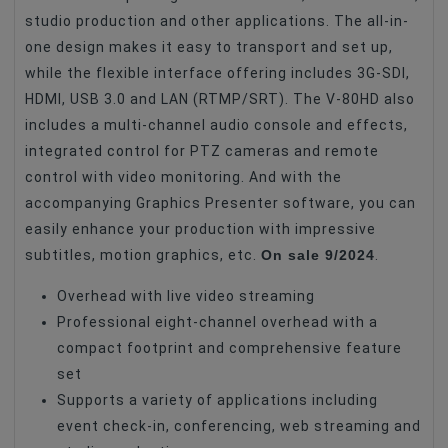
studio production and other applications. The all-in-
Accessories For Video Cameras
Iekārtas
one design makes it easy to transport and set up,
while the flexible interface offering includes 3G-SDI,
HDMI, USB 3.0 and LAN (RTMP/SRT). The V-80HD also
includes a multi-channel audio console and effects,
integrated control for PTZ cameras and remote
control with video monitoring. And with the
accompanying Graphics Presenter software, you can
easily enhance your production with impressive
On sale 9/2024
subtitles, motion graphics, etc.
.
Overhead with live video streaming
Professional eight-channel overhead with a
compact footprint and comprehensive feature
set
Supports a variety of applications including
event check-in, conferencing, web streaming and