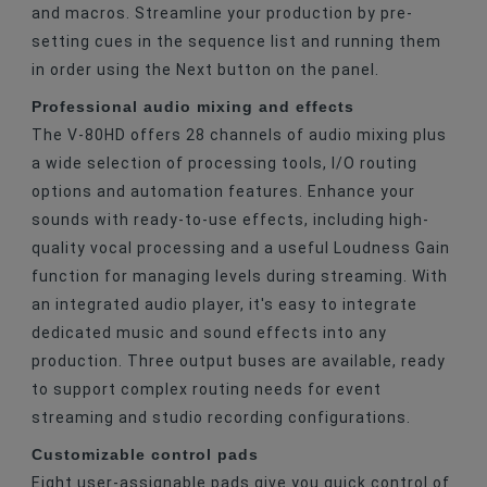
and macros. Streamline your production by pre-
setting cues in the sequence list and running them
in order using the Next button on the panel.
Professional audio mixing and effects
The V-80HD offers 28 channels of audio mixing plus
a wide selection of processing tools, I/O routing
options and automation features. Enhance your
sounds with ready-to-use effects, including high-
quality vocal processing and a useful Loudness Gain
function for managing levels during streaming. With
an integrated audio player, it's easy to integrate
dedicated music and sound effects into any
production. Three output buses are available, ready
to support complex routing needs for event
streaming and studio recording configurations.
Customizable control pads
Eight user-assignable pads give you quick control of