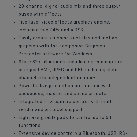
28-channel digital audio mix and three output
buses with effects
Five-layer video effects graphics engine,
including two PiPs and a DSK
Easily create stunning subtitles and motion
graphics with the companion Graphics
Presenter software for Windows
Store 32 still images including screen capture
or import BMP, JPEG and PNG including alpha
channel into independent memory
Powerful live production automation with
sequences, macros and scene presets
Integrated PTZ camera control with multi-
vendor and protocol support
Eight assignable pads to control up to 64
functions
Extensive device control via Bluetooth, USB, RS-