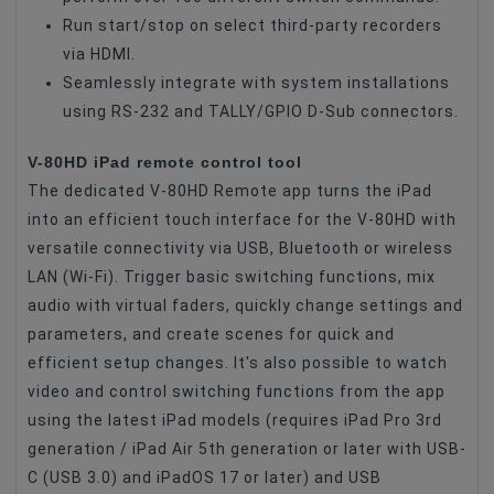
Run start/stop on select third-party recorders
via HDMI.
Seamlessly integrate with system installations
using RS-232 and TALLY/GPIO D-Sub connectors.
V-80HD iPad remote control tool
The dedicated V-80HD Remote app turns the iPad
into an efficient touch interface for the V-80HD with
versatile connectivity via USB, Bluetooth or wireless
LAN (Wi-Fi). Trigger basic switching functions, mix
audio with virtual faders, quickly change settings and
parameters, and create scenes for quick and
efficient setup changes. It's also possible to watch
video and control switching functions from the app
using the latest iPad models (requires iPad Pro 3rd
generation / iPad Air 5th generation or later with USB-
C (USB 3.0) and iPadOS 17 or later) and USB