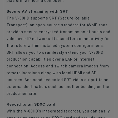
platform without a computer.
Secure AV streaming with SRT
The V-80HD supports SRT (Secure Reliable
Transport), an open-source standard for AVoIP that
provides secure encrypted transmission of audio and
video over IP networks. It also offers connectivity for
the future within installed system configurations.
SRT allows you to seamlessly extend your V-80HD
production capabilities over a LAN or Internet
connection. Access and switch camera images from
remote locations along with local HDMI and SDI
sources. And send dedicated SRT video output to an
external destination, such as another building on the
production site.
Record to an SDXC card
With the V-80HD's integrated recorder, you can easily