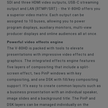
SDI and three HDMI video outputs, USB-C streaming
output and LAN (RTMP/SRT) - the V-80HD offers you
a superior video matrix. Each output can be
assigned to 10 buses, allowing you to power
program displays, auxiliary monitors, multi-view
producer displays and online audiences all at once.
Powerful video effects engine
The V-80HD is packed with tools to elevate
presentations with impressive video effects and
graphics. The integrated effects engine features
five layers of compositing that include a split-
screen effect, two PinP windows with key
compositing, and one DSK with fill/key compositing
support. It's easy to create common layouts such as
a business presentation with an individual speaker,
image slides and a background title. The PinP and
DSK layers can be managed individually on the