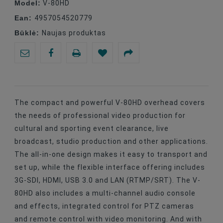
Model:
V-80HD
Ean:
4957054520779
Būklė:
Naujas produktas
The compact and powerful V-80HD overhead covers
the needs of professional video production for
cultural and sporting event clearance, live
broadcast, studio production and other applications.
The all-in-one design makes it easy to transport and
set up, while the flexible interface offering includes
3G-SDI, HDMI, USB 3.0 and LAN (RTMP/SRT). The V-
80HD also includes a multi-channel audio console
and effects, integrated control for PTZ cameras
and remote control with video monitoring. And with