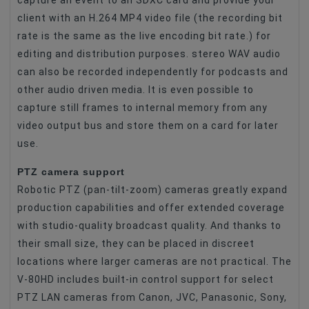
capture an event to an SDXC card and provide your
client with an H.264 MP4 video file (the recording bit
rate is the same as the live encoding bit rate.) for
editing and distribution purposes. stereo WAV audio
can also be recorded independently for podcasts and
other audio driven media. It is even possible to
capture still frames to internal memory from any
video output bus and store them on a card for later
use.
PTZ camera support
Robotic PTZ (pan-tilt-zoom) cameras greatly expand
production capabilities and offer extended coverage
with studio-quality broadcast quality. And thanks to
their small size, they can be placed in discreet
locations where larger cameras are not practical. The
V-80HD includes built-in control support for select
PTZ LAN cameras from Canon, JVC, Panasonic, Sony,