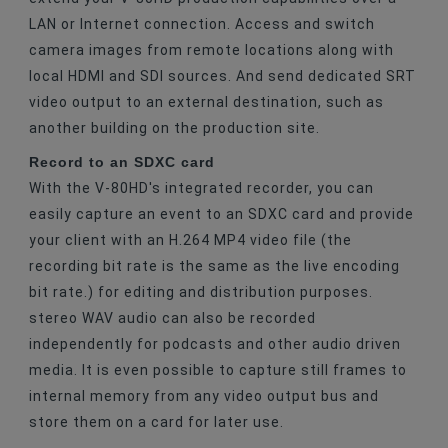
LAN or Internet connection. Access and switch
camera images from remote locations along with
local HDMI and SDI sources. And send dedicated SRT
video output to an external destination, such as
another building on the production site.
Record to an SDXC card
With the V-80HD's integrated recorder, you can
easily capture an event to an SDXC card and provide
your client with an H.264 MP4 video file (the
recording bit rate is the same as the live encoding
bit rate.) for editing and distribution purposes.
stereo WAV audio can also be recorded
independently for podcasts and other audio driven
media. It is even possible to capture still frames to
internal memory from any video output bus and
store them on a card for later use.