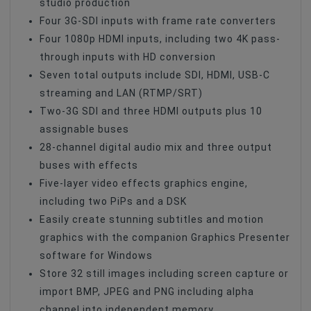
studio production
Four 3G-SDI inputs with frame rate converters
Four 1080p HDMI inputs, including two 4K pass-
through inputs with HD conversion
Seven total outputs include SDI, HDMI, USB-C
streaming and LAN (RTMP/SRT)
Two-3G SDI and three HDMI outputs plus 10
assignable buses
28-channel digital audio mix and three output
buses with effects
Five-layer video effects graphics engine,
including two PiPs and a DSK
Easily create stunning subtitles and motion
graphics with the companion Graphics Presenter
software for Windows
Store 32 still images including screen capture or
import BMP, JPEG and PNG including alpha
channel into independent memory