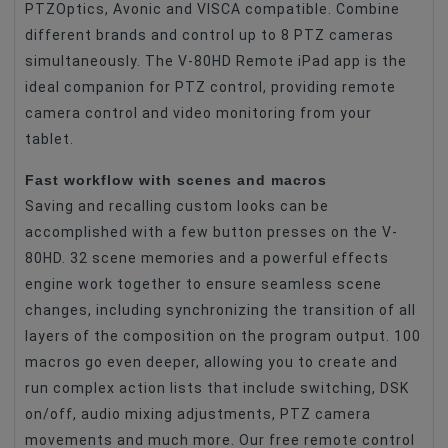
PTZOptics, Avonic and VISCA compatible. Combine
different brands and control up to 8 PTZ cameras
simultaneously. The V-80HD Remote iPad app is the
ideal companion for PTZ control, providing remote
camera control and video monitoring from your
tablet.
Fast workflow with scenes and macros
Saving and recalling custom looks can be
accomplished with a few button presses on the V-
80HD. 32 scene memories and a powerful effects
engine work together to ensure seamless scene
changes, including synchronizing the transition of all
layers of the composition on the program output. 100
macros go even deeper, allowing you to create and
run complex action lists that include switching, DSK
on/off, audio mixing adjustments, PTZ camera
movements and much more. Our free remote control