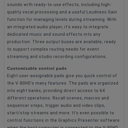
sounds with ready-to-use effects, including high-
quality vocal processing and a useful Loudness Gain
function for managing levels during streaming. With
an integrated audio player, it's easy to integrate
dedicated music and sound effects into any
production. Three output buses are available, ready
to support complex routing needs for event
streaming and studio recording configurations.
Customizable control pads
Eight user-assignable pads give you quick control of
the V-80HD's many features. The pads are organized
into eight banks, providing direct access to 64
different operations. Recall scenes, macros and
sequencer steps, trigger audio and video clips,
start/stop streams and more. It's even possible to
control functions in the Graphics Presenter software
when the host computer is connected to the V-80HD