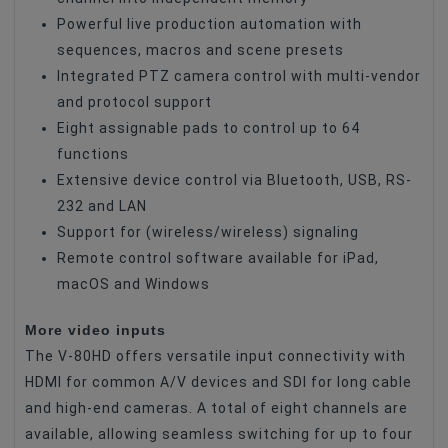
Powerful live production automation with
sequences, macros and scene presets
Integrated PTZ camera control with multi-vendor
and protocol support
Eight assignable pads to control up to 64
functions
Extensive device control via Bluetooth, USB, RS-
232 and LAN
Support for (wireless/wireless) signaling
Remote control software available for iPad,
macOS and Windows
More video inputs
The V-80HD offers versatile input connectivity with
HDMI for common A/V devices and SDI for long cable
and high-end cameras. A total of eight channels are
available, allowing seamless switching for up to four