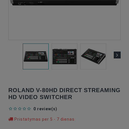
ROLAND V-80HD DIRECT STREAMING
HD VIDEO SWITCHER
0 review(s)
Pristatymas per 5 - 7 dienas