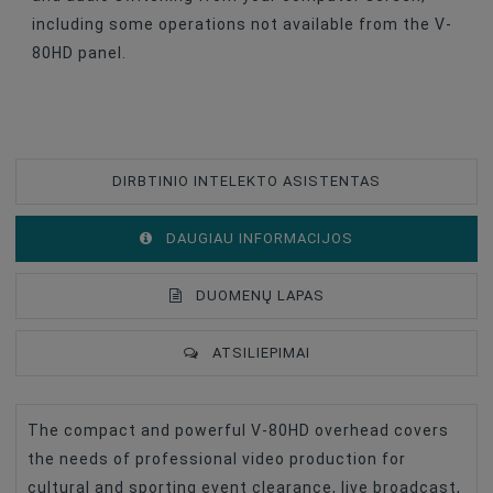
including some operations not available from the V-
80HD panel.
DIRBTINIO INTELEKTO ASISTENTAS
DAUGIAU INFORMACIJOS
DUOMENŲ LAPAS
ATSILIEPIMAI
The compact and powerful V-80HD overhead covers
Type Of Product
Video Mixer
the needs of professional video production for
Accessories For Video Cameras
Programmatūra
cultural and sporting event clearance, live broadcast,