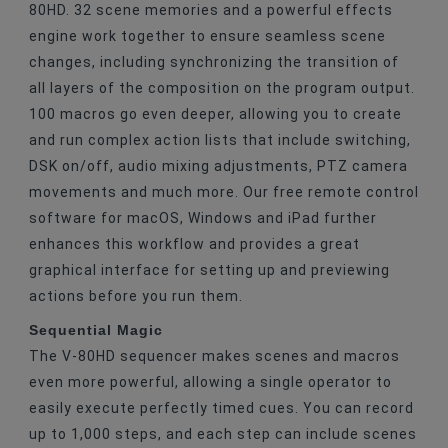
80HD. 32 scene memories and a powerful effects
engine work together to ensure seamless scene
changes, including synchronizing the transition of
all layers of the composition on the program output.
100 macros go even deeper, allowing you to create
and run complex action lists that include switching,
DSK on/off, audio mixing adjustments, PTZ camera
movements and much more. Our free remote control
software for macOS, Windows and iPad further
enhances this workflow and provides a great
graphical interface for setting up and previewing
actions before you run them.
Sequential Magic
The V-80HD sequencer makes scenes and macros
even more powerful, allowing a single operator to
easily execute perfectly timed cues. You can record
up to 1,000 steps, and each step can include scenes