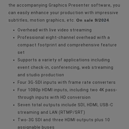
the accompanying Graphics Presenter software, you
can easily enhance your production with impressive
On sale 9/2024
subtitles, motion graphics, etc.
.
Overhead with live video streaming
Professional eight-channel overhead with a
compact footprint and comprehensive feature
set
Supports a variety of applications including
event check-in, conferencing, web streaming
and studio production
Four 3G-SDI inputs with frame rate converters
Four 1080p HDMI inputs, including two 4K pass-
through inputs with HD conversion
Seven total outputs include SDI, HDMI, USB-C
streaming and LAN (RTMP/SRT)
Two-3G SDI and three HDMI outputs plus 10
assignable buses