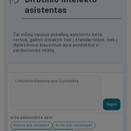
asistentas
Tai mūsų naujojo pokalbių asistento beta
versija, galinti atsakyti tiek į standartinius, tiek į
išplėstinius klausimus apie produktus ir
parduotuvės veiklą.
Siųsti
Arba paklauskite apie:
Kokios yra savybės?
Ar tai yra sandėlyje?