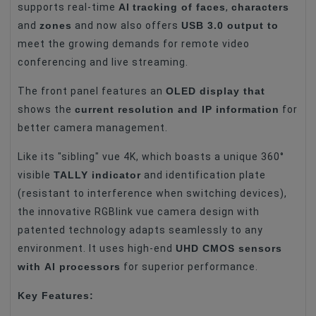
CMOS Sensor
4K (3840 X 2160) QFHD
AI
tracking of faces
characters
supports real-time
,
zones
USB 3.0 output to
and
and now also offers
Video Resolution
4K
meet the growing demands for remote video
Optical Zoom
12x
conferencing and live streaming.
Digital Zoom
12x
OLED display that
The front panel features an
Video Interface
RJ-45
current resolution and IP information
shows the
for
better camera management.
Video Interface
HDMI
Like its "sibling" vue 4K, which boasts a unique 360°
Video Interface
USB 3.0
TALLY indicator
visible
and identification plate
Video Interface
HD-SDI
(resistant to interference when switching devices),
the innovative RGBlink vue camera design with
Features
Smart Face Recognition
patented technology adapts seamlessly to any
Features
3D Triukšmo Mažinimas
UHD CMOS sensors
environment. It uses high-end
Features
Tally Light
with AI processors
for superior performance.
Features
Automatinis Sekimas
Key Features:
Features
PoE