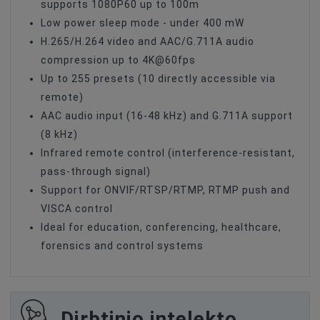
supports 1080P60 up to 100m
Low power sleep mode - under 400 mW
H.265/H.264 video and AAC/G.711A audio
compression up to 4K@60fps
Up to 255 presets (10 directly accessible via
remote)
AAC audio input (16-48 kHz) and G.711A support
(8 kHz)
Infrared remote control (interference-resistant,
pass-through signal)
Support for ONVIF/RTSP/RTMP, RTMP push and
VISCA control
Ideal for education, conferencing, healthcare,
forensics and control systems
Dirbtinio intelekto