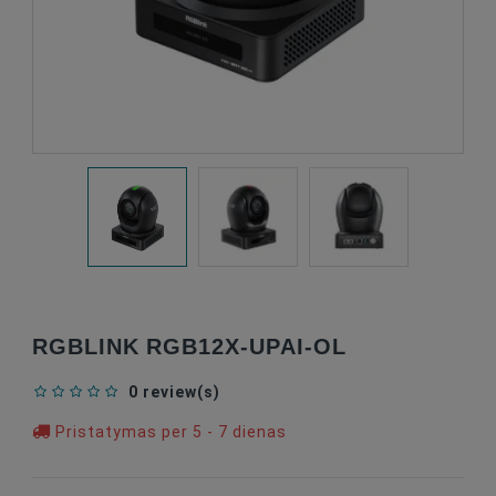
RGBLINK RGB12X-UPAI-OL
0 review(s)
Pristatymas per 5 - 7 dienas