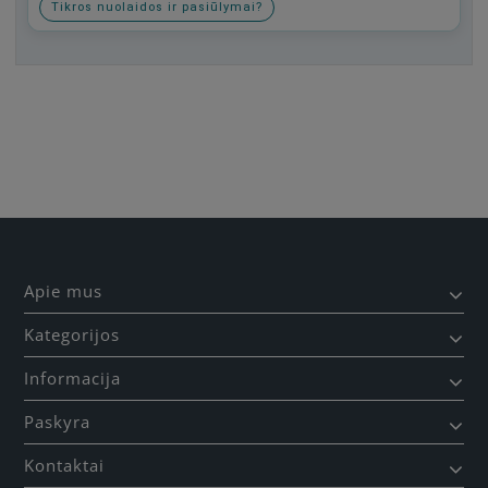
Tikros nuolaidos ir pasiūlymai?
Būkite pirmas, parašykite savo atsiliepimą!
Apie mus
Kategorijos
Informacija
Paskyra
Kontaktai