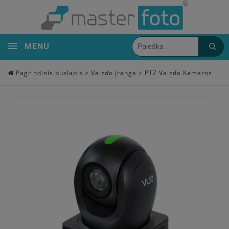
MENU
Pagrindinis puslapis
>
Vaizdo Įranga
>
PTZ Vaizdo Kameros