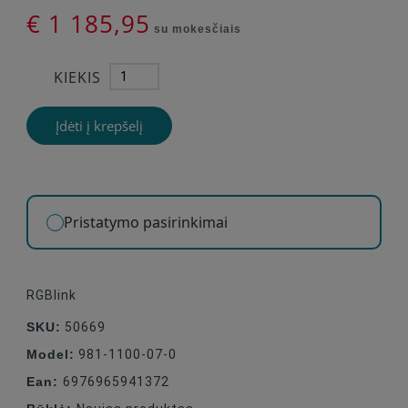
€ 1 185,95
su mokesčiais
KIEKIS
Įdėti į krepšelį
Pristatymo pasirinkimai
RGBlink
SKU:
50669
Model:
981-1100-07-0
Ean:
6976965941372