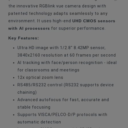
the innovative RGBlink vue camera design with
patented technology adapts seamlessly to any
UHD CMOS sensors
environment. It uses high-end
with AI processors
for superior performance.
Key Features:
Ultra HD image with 1/2.8" 8.42MP sensor,
3840x2160 resolution at 60 frames per second
AI tracking with face/person recognition - ideal
for classrooms and meetings
12x optical zoom lens
RS485/RS232 control (RS232 supports device
chaining)
Advanced autofocus for fast, accurate and
stable focusing
Supports VISCA/PELCO-D/P protocols with
automatic detection