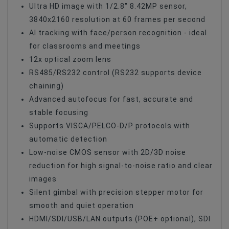
Ultra HD image with 1/2.8" 8.42MP sensor,
PoE Technology
PoE+
3840x2160 resolution at 60 frames per second
AI tracking with face/person recognition - ideal
IP Video
RTMP
for classrooms and meetings
IP Video
ONVIF
12x optical zoom lens
RS485/RS232 control (RS232 supports device
IP Video
RTSP
chaining)
Control Protocol
Pelco-D
Advanced autofocus for fast, accurate and
stable focusing
Control Protocol
RS-422
Supports VISCA/PELCO-D/P protocols with
Control Protocol
VISCA
automatic detection
Control Protocol
RS-232
Low-noise CMOS sensor with 2D/3D noise
reduction for high signal-to-noise ratio and clear
Control Interface
RS-422
images
Control Interface
RS-232
Silent gimbal with precision stepper motor for
smooth and quiet operation
HDMI/SDI/USB/LAN outputs (POE+ optional), SDI