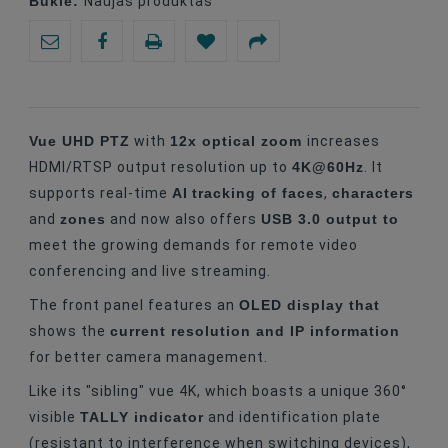
Būklė:
Naujas produktas
Vue UHD PTZ
12x optical zoom
with
increases
4K@60Hz
HDMI/RTSP output resolution up to
. It
AI
tracking of faces
characters
supports real-time
,
zones
USB 3.0 output to
and
and now also offers
meet the growing demands for remote video
conferencing and live streaming.
OLED display that
The front panel features an
current resolution and IP information
shows the
for better camera management.
Like its "sibling" vue 4K, which boasts a unique 360°
TALLY indicator
visible
and identification plate
(resistant to interference when switching devices),