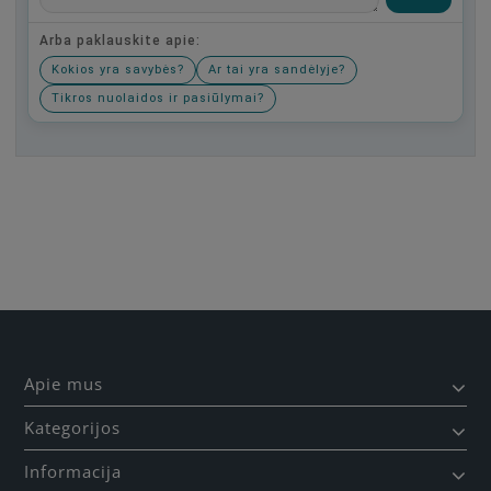
Arba paklauskite apie:
Kokios yra savybės?
Ar tai yra sandėlyje?
Tikros nuolaidos ir pasiūlymai?
Būkite pirmas, parašykite savo atsiliepimą!
Apie mus
Kategorijos
Informacija