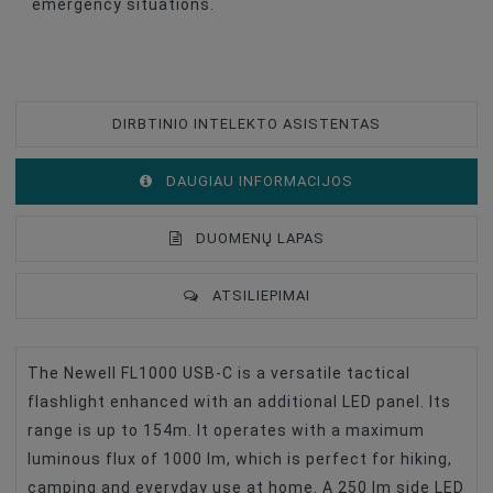
emergency situations.
DIRBTINIO INTELEKTO ASISTENTAS
DAUGIAU INFORMACIJOS
DUOMENŲ LAPAS
ATSILIEPIMAI
The Newell FL1000 USB-C is a versatile tactical
Type Of Product
Other Accessories
flashlight enhanced with an additional LED panel. Its
Battery Capacity, MAh
2600
range is up to 154m. It operates with a maximum
luminous flux of 1000 lm, which is perfect for hiking,
camping and everyday use at home. A 250 lm side LED