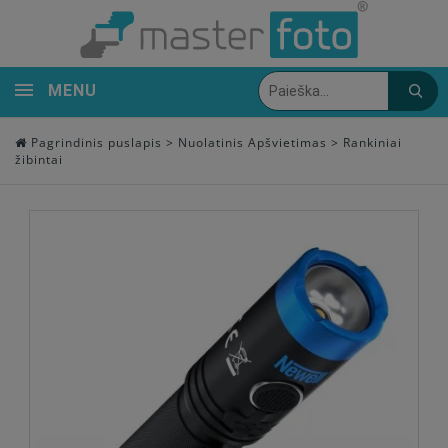
MENU
Pagrindinis puslapis
>
Nuolatinis Apšvietimas
>
Rankiniai
žibintai