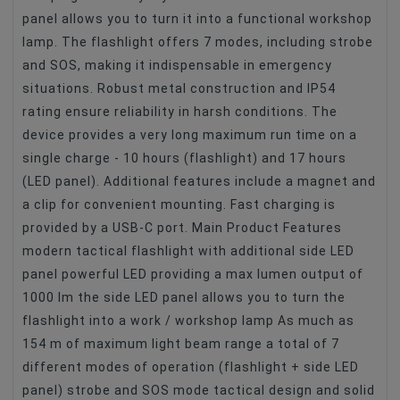
panel allows you to turn it into a functional workshop
lamp. The flashlight offers 7 modes, including strobe
and SOS, making it indispensable in emergency
situations. Robust metal construction and IP54
rating ensure reliability in harsh conditions. The
device provides a very long maximum run time on a
single charge - 10 hours (flashlight) and 17 hours
(LED panel). Additional features include a magnet and
a clip for convenient mounting. Fast charging is
provided by a USB-C port. Main Product Features
modern tactical flashlight with additional side LED
panel powerful LED providing a max lumen output of
1000 lm the side LED panel allows you to turn the
flashlight into a work / workshop lamp As much as
154 m of maximum light beam range a total of 7
different modes of operation (flashlight + side LED
panel) strobe and SOS mode tactical design and solid