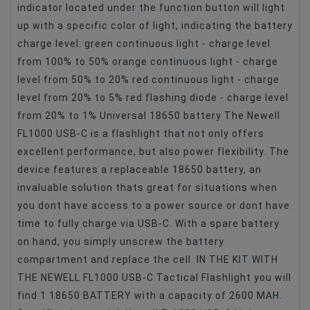
indicator located under the function button will light
up with a specific color of light, indicating the battery
charge level: green continuous light - charge level
from 100% to 50% orange continuous light - charge
level from 50% to 20% red continuous light - charge
level from 20% to 5% red flashing diode - charge level
from 20% to 1% Universal 18650 battery The Newell
FL1000 USB-C is a flashlight that not only offers
excellent performance, but also power flexibility. The
device features a replaceable 18650 battery, an
invaluable solution thats great for situations when
you dont have access to a power source or dont have
time to fully charge via USB-C. With a spare battery
on hand, you simply unscrew the battery
compartment and replace the cell. IN THE KIT WITH
THE NEWELL FL1000 USB-C Tactical Flashlight you will
find 1 18650 BATTERY with a capacity of 2600 MAH.