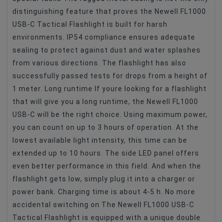
distinguishing feature that proves the Newell FL1000
USB-C Tactical Flashlight is built for harsh
environments. IP54 compliance ensures adequate
sealing to protect against dust and water splashes
from various directions. The flashlight has also
successfully passed tests for drops from a height of
1 meter. Long runtime If youre looking for a flashlight
that will give you a long runtime, the Newell FL1000
USB-C will be the right choice. Using maximum power,
you can count on up to 3 hours of operation. At the
lowest available light intensity, this time can be
extended up to 10 hours. The side LED panel offers
even better performance in this field. And when the
flashlight gets low, simply plug it into a charger or
power bank. Charging time is about 4-5 h. No more
accidental switching on The Newell FL1000 USB-C
Tactical Flashlight is equipped with a unique double