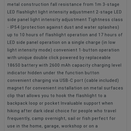
metal construction fall resistance from 1m 3-stage
LED flashlight light intensity adjustment 2-stage LED
side panel light intensity adjustment Tightness class
- IP54 (protection against dust and water splashes)
up to 10 hours of flashlight operation and 17 hours of
LED side panel operation on a single charge (in low
light intensity mode) convenient 1-button operation
with unique double click powered by replaceable
18650 battery with 2600 mAh capacity charging level
indicator hidden under the function button
convenient charging via USB-C port (cable included)
magnet for convenient installation on metal surfaces
clip that allows you to hook the flashlight to a
backpack loop or pocket Invaluable support when
hiking after dark ideal choice for people who travel
frequently, camp overnight, sail or fish perfect for
use in the home, garage, workshop or on a