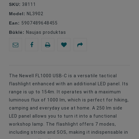
SKU:
38111
Model:
NL3902
Ean:
5907489648455
Būklė:
Naujas produktas
The Newell FL1000 USB-C is a versatile tactical
flashlight enhanced with an additional LED panel. Its
range is up to 154m. It operates with a maximum
luminous flux of 1000 lm, which is perfect for hiking,
camping and everyday use at home. A 250 lm side
LED panel allows you to turn it into a functional
workshop lamp. The flashlight offers 7 modes,
including strobe and SOS, making it indispensable in