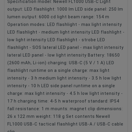
Specification model: Newell FL1000 USB-C Light
output: LED flashlight: 1000 lm LED side panel: 250 lm
lumen output: 6000 cd light beam range: 154 m
Operation modes: LED flashlight - max light intensity
LED flashlight - medium light intensity LED flashlight -
low light intensity LED flashlight - strobe LED
flashlight - SOS lateral LED panel - max light intensity
lateral LED panel - low light intensity Battery: 18650
(2600 mAh, Li-ion) charging: USB-C (5 V / 1 A) LED
flashlight runtime on a single charge: max light
intensity - 3 h medium light intensity - 3.5 h low light
intensity - 10 h LED side panel runtime on a single
charge: max light intensity - 4.5 h low light intensity -
17 h charging time: 4-5 h waterproof standard: IP54
fall resistance: 1 m mounts: magnet clip dimensions:
26 x 122 mm weight: 118 g Set contents Newell
FL1000 USB-C tactical flashlight USB-A / USB-C cable
clip