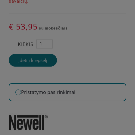
savaičių.
€ 53,95
su mokesčiais
KIEKIS
Įdėti į krepšelį
Pristatymo pasirinkimai