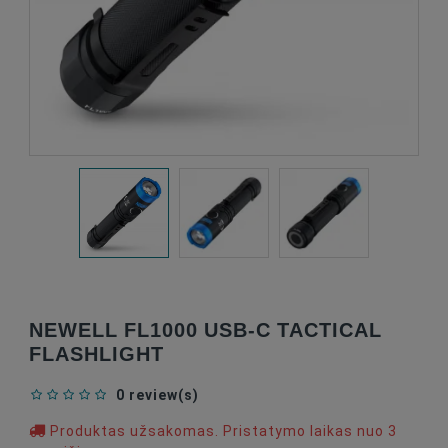
NEWELL FL1000 USB-C TACTICAL
FLASHLIGHT
0 review(s)
Produktas užsakomas. Pristatymo laikas nuo 3