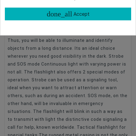
ideal for workshop work, renovation, or car repair.
Impressive range With a light output of as much as
done_all
Accept
6,000 cd, the Newell FL1000 USB-C tactical flashlight
provides excellent visibility after dark over large
areas of terrain. Its range is as long as 154 meters.
Thus, you will be able to illuminate and identify
objects from a long distance. Its an ideal choice
wherever you need good visibility in the dark. Strobe
and SOS mode Continuous light with varying power is
not all. The flashlight also offers 2 special modes of
operation. Strobe can be used as a signaling tool,
ideal when you want to attract attention or warn
others, such as during an accident. SOS mode, on the
other hand, will be invaluable in emergency
situations. The flashlight will blink in such a way as
to transmit with light the distinctive code signaling a
call for help, known worldwide. Tactical flashlight for
special tasks The rugged metal casing is not the only