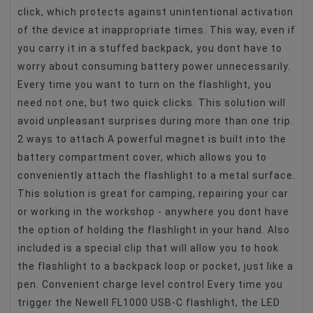
click, which protects against unintentional activation
of the device at inappropriate times. This way, even if
you carry it in a stuffed backpack, you dont have to
worry about consuming battery power unnecessarily.
Every time you want to turn on the flashlight, you
need not one, but two quick clicks. This solution will
avoid unpleasant surprises during more than one trip.
2 ways to attach A powerful magnet is built into the
battery compartment cover, which allows you to
conveniently attach the flashlight to a metal surface.
This solution is great for camping, repairing your car
or working in the workshop - anywhere you dont have
the option of holding the flashlight in your hand. Also
included is a special clip that will allow you to hook
the flashlight to a backpack loop or pocket, just like a
pen. Convenient charge level control Every time you
trigger the Newell FL1000 USB-C flashlight, the LED