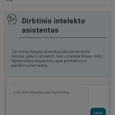
Dirbtinio intelekto
asistentas
Tai mūsų naujojo pokalbių asistento beta
versija, galinti atsakyti tiek į standartinius, tiek į
išplėstinius klausimus apie produktus ir
parduotuvės veiklą.
Siųsti