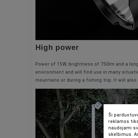
High power
Power of 15W, brightness of 750lm and a long 
environment and will find use in many situatio
mountains or during a fishing trip. It will als
Ši parduotuvė
reklamos tiks
naudojami si
skelbimus. A