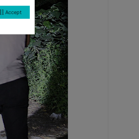
ll
Accept