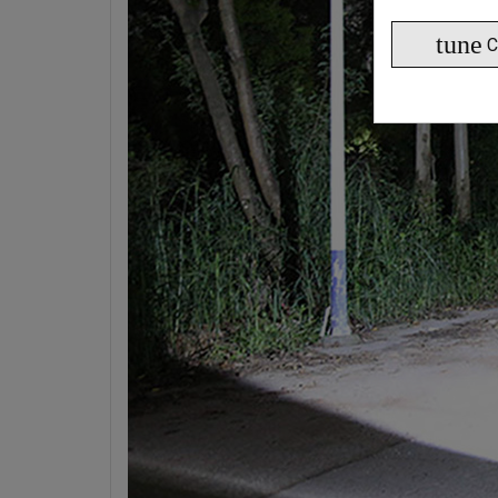
tune
C