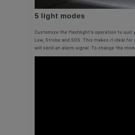
5 light modes
Customize the flashlight's operation to suit
Low, Strobe and SOS. This makes it ideal for a 
will send an alarm signal. To change the mode