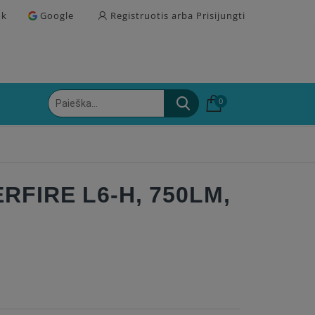
ok
Google
Registruotis arba Prisijungti
0
RFIRE L6-H, 750LM,