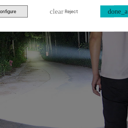
clear
done_a
onfigure
Reject