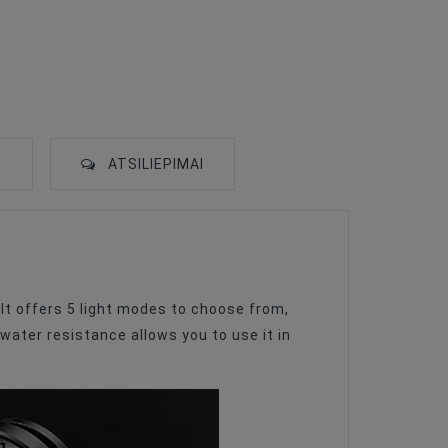
S
ATSILIEPIMAI
 It offers 5 light modes to choose from,
water resistance allows you to use it in