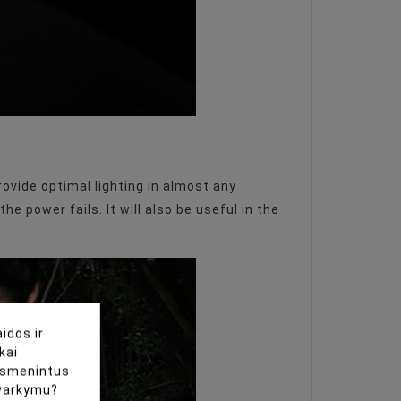
rovide optimal lighting in almost any
e power fails. It will also be useful in the
idos ir
kai
uasmenintus
tvarkymu?