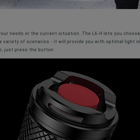
 your needs or the current situation. The L6-H lets you choo
variety of scenarios - it will provide you with optimal light i
, just press the button.