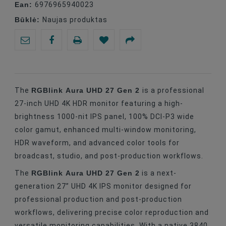
Ean:
6976965940023
Būklė:
Naujas produktas
RGBlink Aura UHD 27 Gen 2
The
is a professional
27-inch UHD 4K HDR monitor featuring a high-
brightness 1000-nit IPS panel, 100% DCI-P3 wide
color gamut, enhanced multi-window monitoring,
HDR waveform, and advanced color tools for
broadcast, studio, and post-production workflows.
RGBlink Aura UHD 27 Gen 2
The
is a next-
generation 27” UHD 4K IPS monitor designed for
professional production and post-production
workflows, delivering precise color reproduction and
versatile monitoring capabilities. With a native 3840