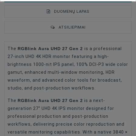
DUOMENŲ LAPAS
ATSILIEPIMAI
RGBlink Aura UHD 27 Gen 2
The
is a professional
Type Of Product
LCD Monitor
27-inch UHD 4K HDR monitor featuring a high-
Battery Type
Gold Mount
brightness 1000-nit IPS panel, 100% DCI-P3 wide color
gamut, enhanced multi-window monitoring, HDR
LCD Monitors
Monitor Mount
waveform, and advanced color tools for broadcast,
Connector
SDI
studio, and post-production workflows.
Connector
HDMI
RGBlink Aura UHD 27 Gen 2
The
is a next-
generation 27” UHD 4K IPS monitor designed for
professional production and post-production
workflows, delivering precise color reproduction and
versatile monitoring capabilities. With a native 3840 ×