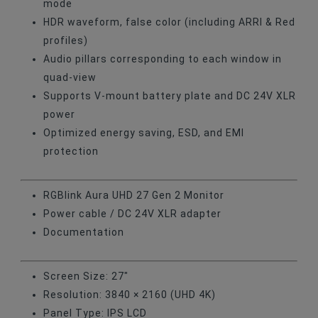
mode
HDR waveform, false color (including ARRI & Red
profiles)
Audio pillars corresponding to each window in
quad-view
Supports V-mount battery plate and DC 24V XLR
power
Optimized energy saving, ESD, and EMI
protection
RGBlink Aura UHD 27 Gen 2 Monitor
Power cable / DC 24V XLR adapter
Documentation
Screen Size: 27"
Resolution: 3840 × 2160 (UHD 4K)
Panel Type: IPS LCD