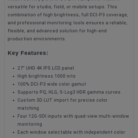
versatile for studio, field, or mobile setups. This
combination of high brightness, full DCI-P3 coverage,
and professional monitoring tools ensures a reliable,
flexible, and advanced solution for high-end
production environments.
Key Features:
27” UHD 4K IPS LCD panel
High brightness 1000 nits
100% DCI-P3 wide color gamut
Supports PQ, HLG, S-Log3 HDR gamma curves
Custom 3D LUT import for precise color
matching
Four 12G-SDI inputs with quad-view multi-window
monitoring
Each window selectable with independent color