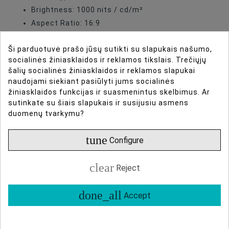
Brightness: 1000 nits / cd/m²
Aspect Ratio: 16:9
Color Gamut: 100% DCI-P3
Ši parduotuvė prašo jūsų sutikti su slapukais našumo,
HDR Support: PQ, HLG, S-Log3
socialinės žiniasklaidos ir reklamos tikslais. Trečiųjų
Inputs: 4 × 12G-SDI, HDMI (optional), USB-C
šalių socialinės žiniasklaidos ir reklamos slapukai
(optional)
naudojami siekiant pasiūlyti jums socialinės
Audio: Audio pillars for each window in quad-
žiniasklaidos funkcijas ir suasmenintus skelbimus. Ar
sutinkate su šiais slapukais ir susijusiu asmens
view
duomenų tvarkymu?
Power Input: DC 24V XLR, V-mount battery
compatible
tune
Configure
clear
Reject
done_all
Accept
DIRBTINIO INTELEKTO ASISTENTAS
DAUGIAU INFORMACIJOS