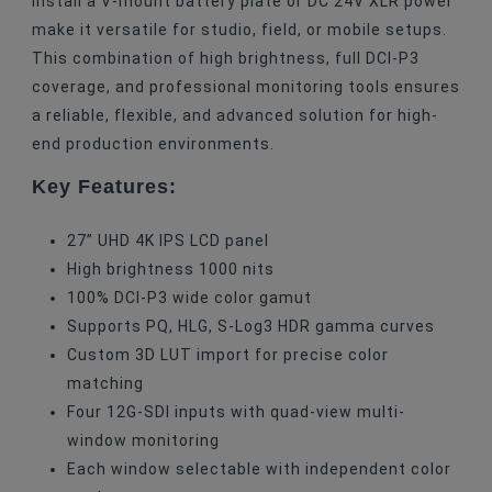
install a V-mount battery plate or DC 24V XLR power
make it versatile for studio, field, or mobile setups.
This combination of high brightness, full DCI-P3
coverage, and professional monitoring tools ensures
a reliable, flexible, and advanced solution for high-
end production environments.
Key Features:
27” UHD 4K IPS LCD panel
High brightness 1000 nits
100% DCI-P3 wide color gamut
Supports PQ, HLG, S-Log3 HDR gamma curves
Custom 3D LUT import for precise color
matching
Four 12G-SDI inputs with quad-view multi-
window monitoring
Each window selectable with independent color