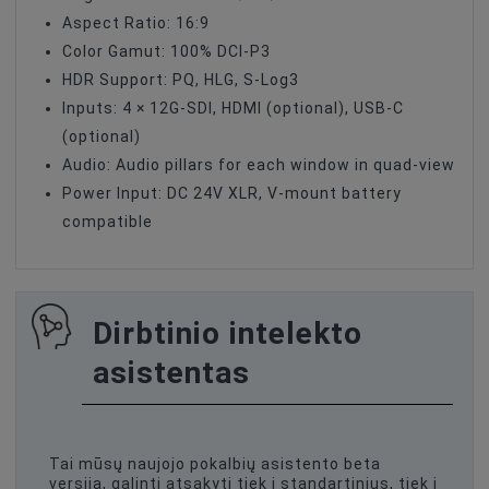
Aspect Ratio: 16:9
Color Gamut: 100% DCI-P3
HDR Support: PQ, HLG, S-Log3
Inputs: 4 × 12G-SDI, HDMI (optional), USB-C
(optional)
Audio: Audio pillars for each window in quad-view
Power Input: DC 24V XLR, V-mount battery
compatible
Dirbtinio intelekto
asistentas
Tai mūsų naujojo pokalbių asistento beta
versija, galinti atsakyti tiek į standartinius, tiek į