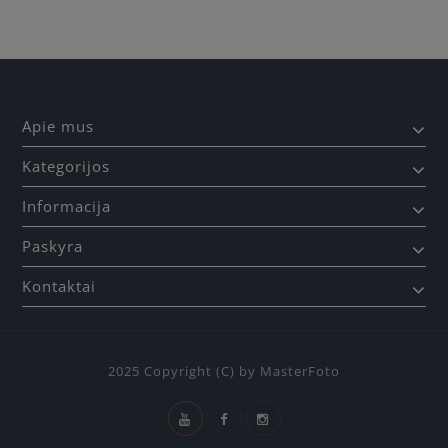
Apie mus
Kategorijos
Informacija
Paskyra
Kontaktai
2025 Copyright (C) by MasterFoto