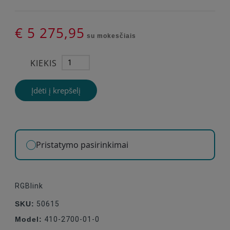
€ 5 275,95
su mokesčiais
KIEKIS
Įdėti į krepšelį
Pristatymo pasirinkimai
RGBlink
SKU:
50615
Model:
410-2700-01-0