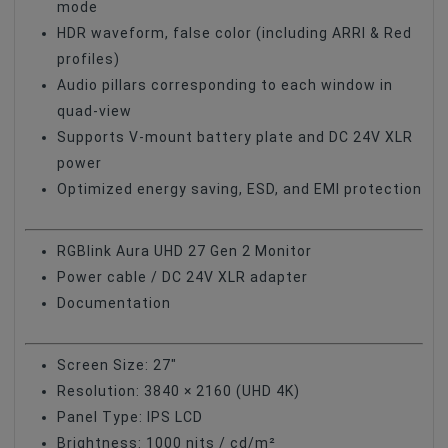
mode
HDR waveform, false color (including ARRI & Red
profiles)
Audio pillars corresponding to each window in
quad-view
Supports V-mount battery plate and DC 24V XLR
power
Optimized energy saving, ESD, and EMI protection
RGBlink Aura UHD 27 Gen 2 Monitor
Power cable / DC 24V XLR adapter
Documentation
Screen Size: 27"
Resolution: 3840 × 2160 (UHD 4K)
Panel Type: IPS LCD
Brightness: 1000 nits / cd/m²