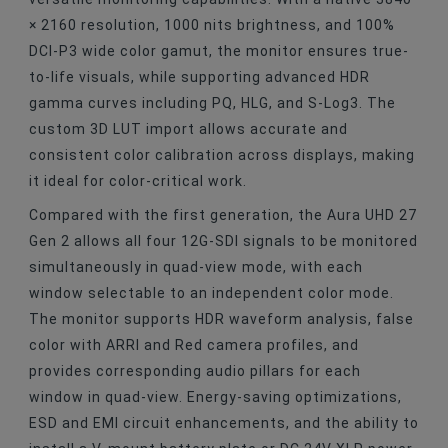
× 2160 resolution, 1000 nits brightness, and 100%
DCI-P3 wide color gamut, the monitor ensures true-
to-life visuals, while supporting advanced HDR
gamma curves including PQ, HLG, and S-Log3. The
custom 3D LUT import allows accurate and
consistent color calibration across displays, making
it ideal for color-critical work.
Compared with the first generation, the Aura UHD 27
Gen 2 allows all four 12G-SDI signals to be monitored
simultaneously in quad-view mode, with each
window selectable to an independent color mode.
The monitor supports HDR waveform analysis, false
color with ARRI and Red camera profiles, and
provides corresponding audio pillars for each
window in quad-view. Energy-saving optimizations,
ESD and EMI circuit enhancements, and the ability to