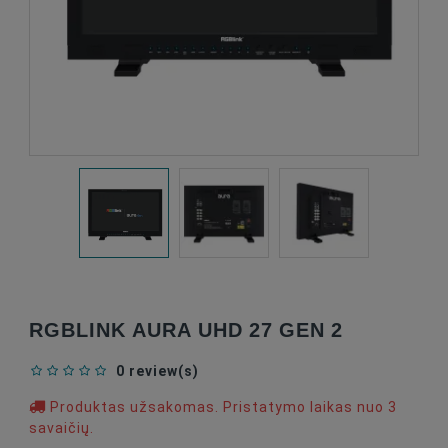
RGBLINK AURA UHD 27 GEN 2
0 review(s)
Produktas užsakomas. Pristatymo laikas nuo 3
savaičių.