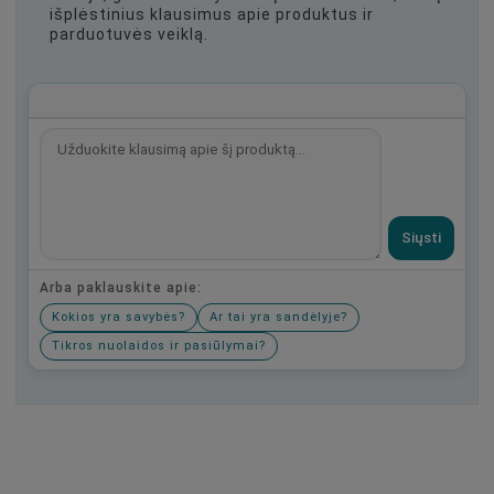
išplėstinius klausimus apie produktus ir
parduotuvės veiklą.
Siųsti
Arba paklauskite apie:
Kokios yra savybės?
Ar tai yra sandėlyje?
Tikros nuolaidos ir pasiūlymai?
Būkite pirmas, parašykite savo atsiliepimą!