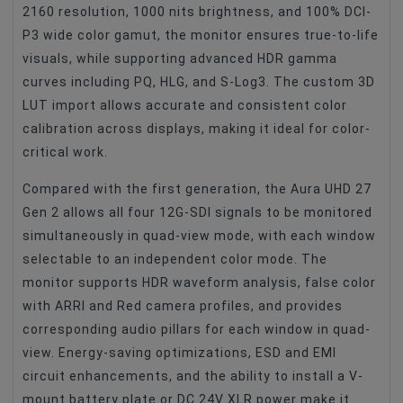
2160 resolution, 1000 nits brightness, and 100% DCI-
P3 wide color gamut, the monitor ensures true-to-life
visuals, while supporting advanced HDR gamma
curves including PQ, HLG, and S-Log3. The custom 3D
LUT import allows accurate and consistent color
calibration across displays, making it ideal for color-
critical work.
Compared with the first generation, the Aura UHD 27
Gen 2 allows all four 12G-SDI signals to be monitored
simultaneously in quad-view mode, with each window
selectable to an independent color mode. The
monitor supports HDR waveform analysis, false color
with ARRI and Red camera profiles, and provides
corresponding audio pillars for each window in quad-
view. Energy-saving optimizations, ESD and EMI
circuit enhancements, and the ability to install a V-
mount battery plate or DC 24V XLR power make it