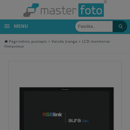
MENU
Pagrindinis puslapis
>
Vaizdo Įranga
>
LCD monitoriai
filmavimui