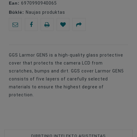
Ean:
6970990940065
Būklė:
Naujas produktas
GGS Larmor GEN5 is a high-quality glass protective
cover that protects the camera LCD from
scratches, bumps and dirt. GGS cover Larmor GEN5
consists of five layers of carefully selected
materials to ensure the highest degree of
protection.
DIRBTINIO INTELEKTO ASISTENTAS