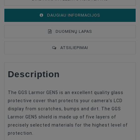
DAUGIAU INFORMACIJOS
DUOMENŲ LAPAS
ATSILIEPIMAI
Description
Type Of Product
Anti-Scratch Film
Compatible
Nikon
The GGS Larmor GEN5 is an excellent quality glass
protective cover that protects your camera’s LCD
display from scratches, bumps and dirt. The GGS
Larmor GEN5 shield is made up of five layers of
precisely selected materials for the highest level of
protection.