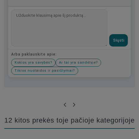
Siųsti
Arba paklauskite apie:
Kokios yra savybės?
Ar tai yra sandėlyje?
Tikros nuolaidos ir pasiūlymai?
Būkite pirmas, parašykite savo atsiliepimą!
12 kitos prekės toje pačioje kategorijoje