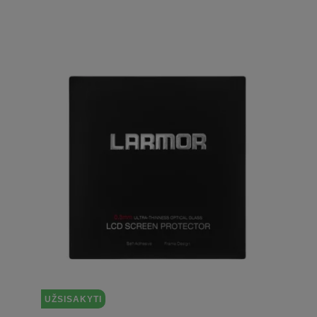
UŽSISAKYTI