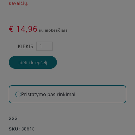
savaičių.
€ 14,96
su mokesčiais
KIEKIS
Įdėti į krepšelį
Pristatymo pasirinkimai
GGS
SKU:
38618