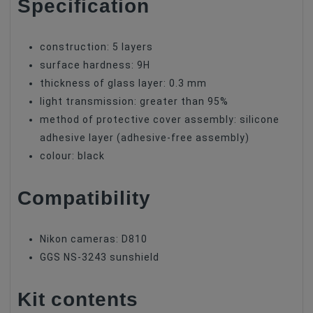
Specification
construction: 5 layers
surface hardness: 9H
thickness of glass layer: 0.3 mm
light transmission: greater than 95%
method of protective cover assembly: silicone
adhesive layer (adhesive-free assembly)
colour: black
Compatibility
Nikon cameras: D810
GGS NS-3243 sunshield
Kit contents