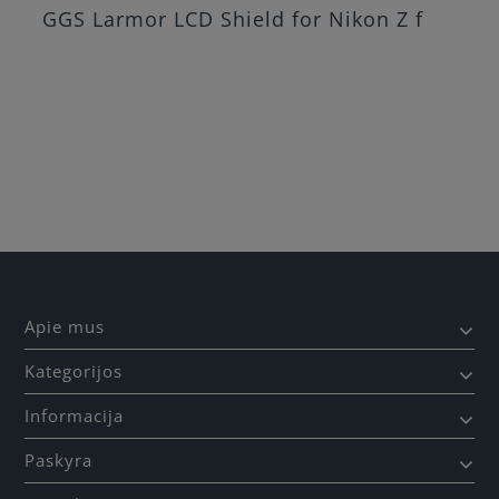
GGS Larmor LCD Shield for Nikon Z f
Apie mus
Kategorijos
Informacija
Paskyra