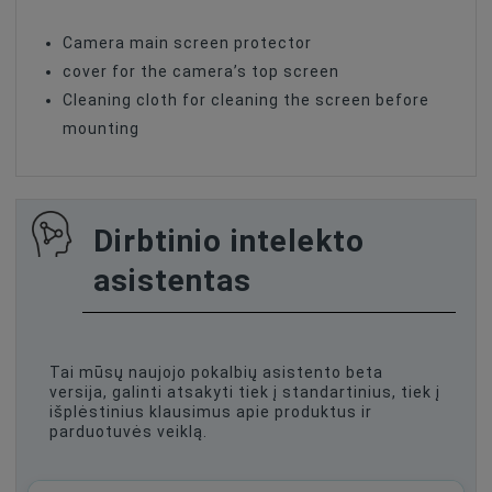
Camera main screen protector
cover for the camera’s top screen
Cleaning cloth for cleaning the screen before
mounting
Dirbtinio intelekto
asistentas
Tai mūsų naujojo pokalbių asistento beta
versija, galinti atsakyti tiek į standartinius, tiek į
išplėstinius klausimus apie produktus ir
parduotuvės veiklą.