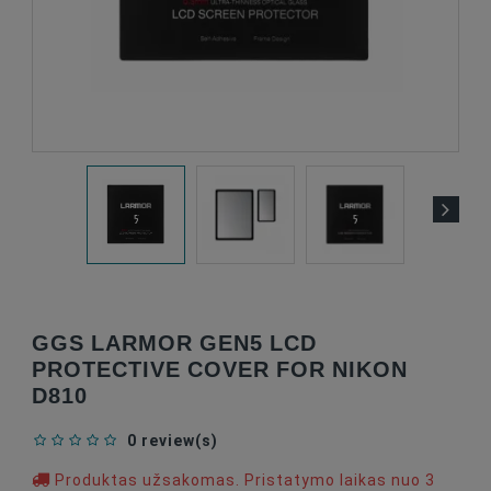
GGS LARMOR GEN5 LCD
PROTECTIVE COVER FOR NIKON
D810
0 review(s)
Produktas užsakomas. Pristatymo laikas nuo 3