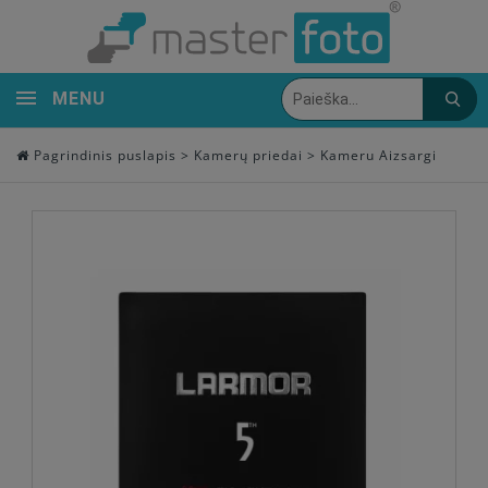
MENU
Pagrindinis puslapis
>
Kamerų priedai
>
Kameru Aizsargi