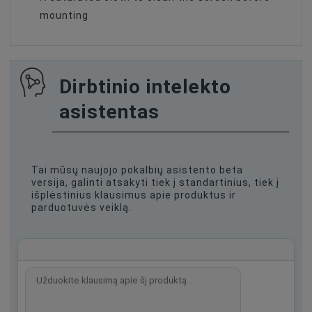
mounting
Dirbtinio intelekto
asistentas
Tai mūsų naujojo pokalbių asistento beta
versija, galinti atsakyti tiek į standartinius, tiek į
išplėstinius klausimus apie produktus ir
parduotuvės veiklą.