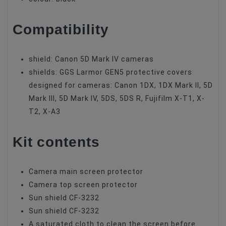
Compatibility
shield: Canon 5D Mark IV cameras
shields: GGS Larmor GEN5 protective covers
designed for cameras: Canon 1DX, 1DX Mark II, 5D
Mark III, 5D Mark IV, 5DS, 5DS R, Fujifilm X-T1, X-
T2, X-A3
Kit contents
Camera main screen protector
Camera top screen protector
Sun shield CF-3232
Sun shield CF-3232
A saturated cloth to clean the screen before