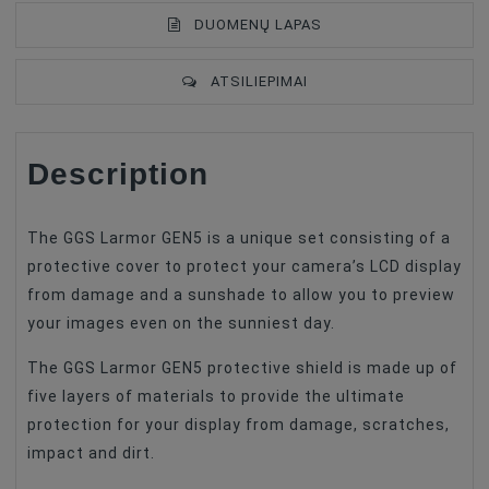
DUOMENŲ LAPAS
ATSILIEPIMAI
Description
Type Of Product
LCD Hood
Compatible
Canon
The GGS Larmor GEN5 is a unique set consisting of a
protective cover to protect your camera’s LCD display
from damage and a sunshade to allow you to preview
your images even on the sunniest day.
The GGS Larmor GEN5 protective shield is made up of
five layers of materials to provide the ultimate
protection for your display from damage, scratches,
impact and dirt.