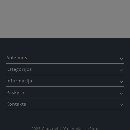
Apie mus
Kategorijos
Informacija
Paskyra
Kontaktai
2025 Copyright (C) by MasterFoto