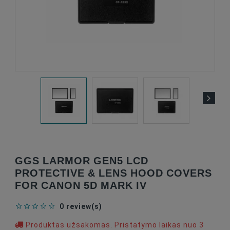
GGS LARMOR GEN5 LCD
PROTECTIVE & LENS HOOD COVERS
FOR CANON 5D MARK IV
0 review(s)
Produktas užsakomas. Pristatymo laikas nuo 3