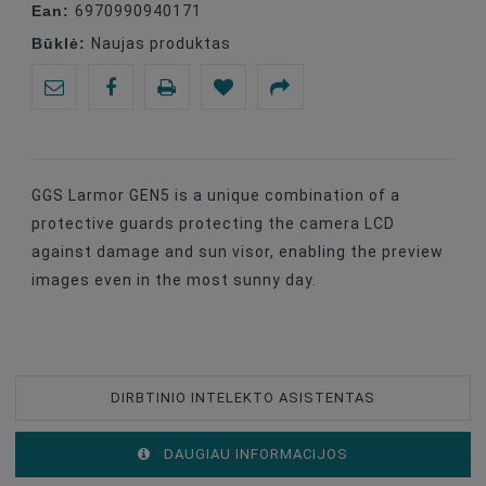
Ean:
6970990940171
Būklė:
Naujas produktas
GGS Larmor GEN5 is a unique combination of a
protective guards protecting the camera LCD
against damage and sun visor, enabling the preview
images even in the most sunny day.
DIRBTINIO INTELEKTO ASISTENTAS
DAUGIAU INFORMACIJOS