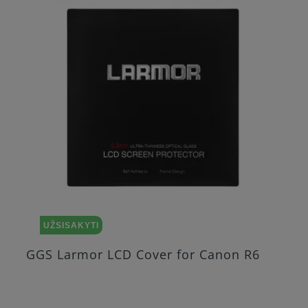
UŽSISAKYTI
GGS Larmor LCD Cover for Canon R6