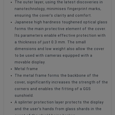
The outer layer, using the latest discoveries in
nanotechnology, minimises fingerprint marks,
ensuring the cover’s clarity and comfort.
Japanese high hardness toughened optical glass
forms the main protective element of the cover.
Its parameters enable effective protection with
a thickness of just 0.3 mm. The small
dimensions and low weight also allow the cover
to be used with cameras equipped with a
movable display.
Metal frame
The metal frame forms the backbone of the
cover, significantly increases the strength of the
corners and enables the fitting of a GGS
sunshield.
A splinter protection layer protects the display
and the user’s hands from glass shards in the