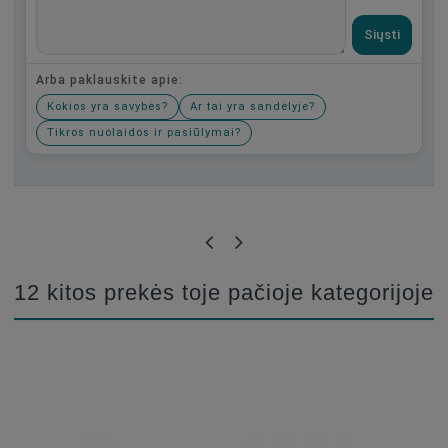
Siųsti
Arba paklauskite apie:
Kokios yra savybės?
Ar tai yra sandėlyje?
Tikros nuolaidos ir pasiūlymai?
Būkite pirmas, parašykite savo atsiliepimą!
12 kitos prekės toje pačioje kategorijoje