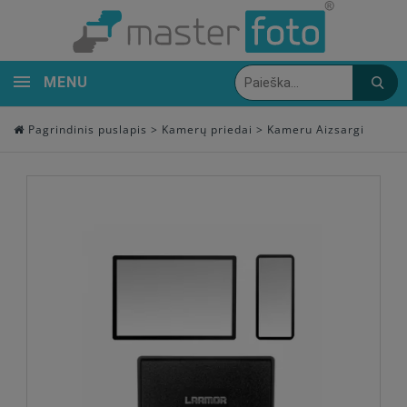
MENU
Pagrindinis puslapis
>
Kamerų priedai
>
Kameru Aizsargi