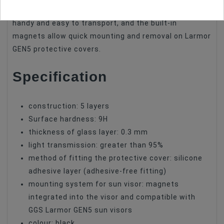
foldable design makes the accessory extremely
handy and easy to transport, and the built-in
magnets allow quick mounting and removal on Larmor
GEN5 protective covers.
Specification
construction: 5 layers
Surface hardness: 9H
thickness of glass layer: 0.3 mm
light transmission: greater than 95%
method of fitting the protective cover: silicone
adhesive layer (adhesive-free fitting)
mounting system for sun visor: magnets
integrated into the visor and compatible with
GGS Larmor GEN5 sun visors
colour: black