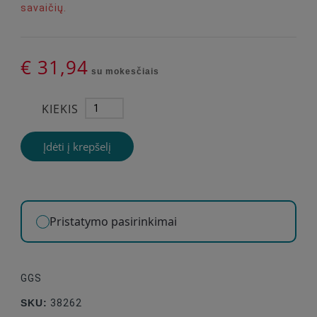
savaičių.
€ 31,94
su mokesčiais
KIEKIS
Įdėti į krepšelį
Pristatymo pasirinkimai
GGS
SKU:
38262