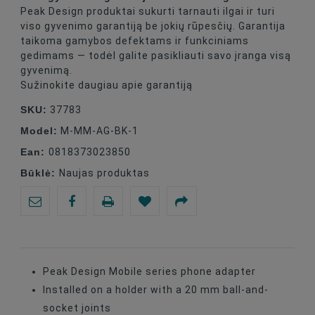
Peak Design produktai sukurti tarnauti ilgai ir turi
viso gyvenimo garantiją be jokių rūpesčių. Garantija
taikoma gamybos defektams ir funkciniams
gedimams — todėl galite pasikliauti savo įranga visą
gyvenimą.
Sužinokite daugiau apie garantiją
SKU:
37783
Model:
M-MM-AG-BK-1
Ean:
0818373023850
Būklė:
Naujas produktas
Peak Design Mobile series phone adapter
Installed on a holder with a 20 mm ball-and-
socket joints