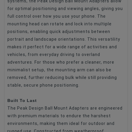
systems, the Peak Design Ball Mount Adapters allow
for optimal positioning and viewing angles, giving you
full control over how you use your phone. The
mounting head can rotate and lock into multiple
positions, enabling quick adjustments between
portrait and landscape orientations. This versatility
makes it perfect for a wide range of activities and
vehicles, from everyday driving to overland
adventures. For those who prefer a cleaner, more
minimalist setup, the mounting arm can also be
removed, further reducing bulk while still providing
stable, secure phone positioning.
Built To Last
The Peak Design Ball Mount Adapters are engineered
with premium materials to endure the harshest
environments, making them ideal for outdoor and
rugged use. Constructed from weatherproof,