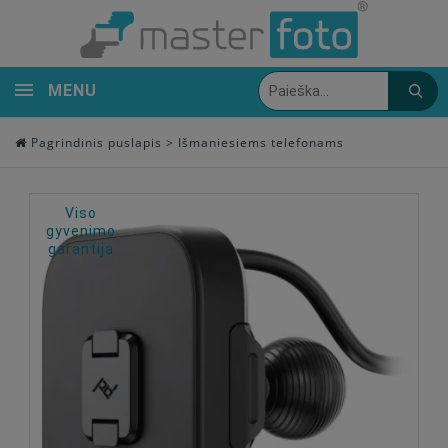
MENU
Pagrindinis puslapis
>
Išmaniesiems telefonams
Viso
gyvenimo
garantija