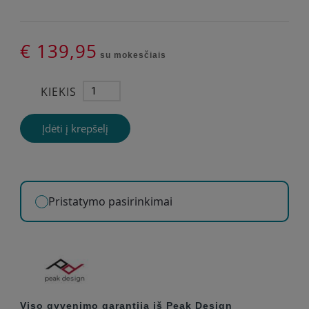
€ 139,95
su mokesčiais
KIEKIS
Įdėti į krepšelį
Pristatymo pasirinkimai
Viso gyvenimo garantija iš Peak Design