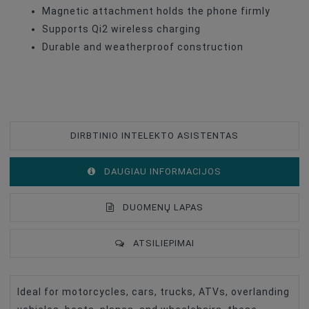
Magnetic attachment holds the phone firmly
Supports Qi2 wireless charging
Durable and weatherproof construction
DIRBTINIO INTELEKTO ASISTENTAS
DAUGIAU INFORMACIJOS
DUOMENŲ LAPAS
ATSILIEPIMAI
Ideal for motorcycles, cars, trucks, ATVs, overlanding
Type Of Product
Phone Holder