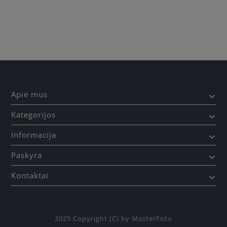
Būkite pirmas, parašykite savo atsiliepimą!
Apie mus
Kategorijos
Informacija
Paskyra
Kontaktai
2025 Copyright (C) by MasterFoto