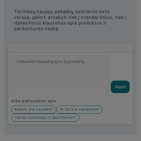
Tai mūsų naujojo pokalbių asistento beta
versija, galinti atsakyti tiek į standartinius, tiek į
išplėstinius klausimus apie produktus ir
parduotuvės veiklą.
Siųsti
Arba paklauskite apie:
Kokios yra savybės?
Ar tai yra sandėlyje?
Tikros nuolaidos ir pasiūlymai?