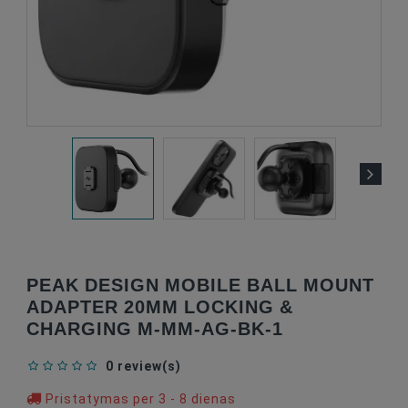
PEAK DESIGN MOBILE BALL MOUNT
ADAPTER 20MM LOCKING &
CHARGING M-MM-AG-BK-1
0 review(s)
Pristatymas per 3 - 8 dienas