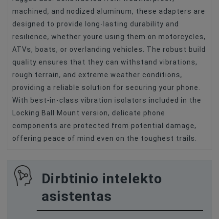
machined, and nodized aluminum, these adapters are
designed to provide long-lasting durability and
resilience, whether youre using them on motorcycles,
ATVs, boats, or overlanding vehicles. The robust build
quality ensures that they can withstand vibrations,
rough terrain, and extreme weather conditions,
providing a reliable solution for securing your phone.
With best-in-class vibration isolators included in the
Locking Ball Mount version, delicate phone
components are protected from potential damage,
offering peace of mind even on the toughest trails.
Dirbtinio intelekto
asistentas