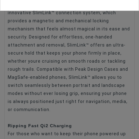
The heart of the Ball Mount Adapters is the
innovative SlimLink™ connection system, which
provides a magnetic and mechanical locking
mechanism that feels almost magical in its ease and
security. Designed for effortless, one-handed
attachment and removal, SlimLink™ offers an ultra-
secure hold that keeps your phone firmly in place,
whether youre cruising on smooth roads or tackling
rough trails. Compatible with Peak Design Cases and
MagSafe-enabled phones, SlimLink™ allows you to
switch seamlessly between portrait and landscape
modes without ever losing grip, ensuring your phone
is always positioned just right for navigation, media,
or communication.
Ripping Fast Qi2 Charging
For those who want to keep their phone powered up