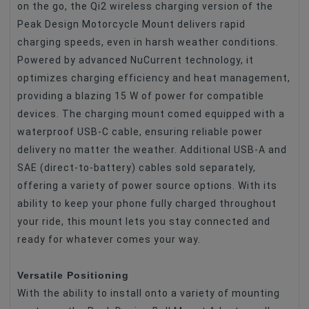
on the go, the Qi2 wireless charging version of the
Peak Design Motorcycle Mount delivers rapid
charging speeds, even in harsh weather conditions.
Powered by advanced NuCurrent technology, it
optimizes charging efficiency and heat management,
providing a blazing 15 W of power for compatible
devices. The charging mount comed equipped with a
waterproof USB-C cable, ensuring reliable power
delivery no matter the weather. Additional USB-A and
SAE (direct-to-battery) cables sold separately,
offering a variety of power source options. With its
ability to keep your phone fully charged throughout
your ride, this mount lets you stay connected and
ready for whatever comes your way.
Versatile Positioning
With the ability to install onto a variety of mounting