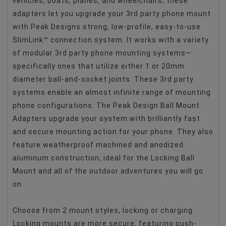
vehicles, boats, planes, and wheelchairs, these
Type Of Product
Adapters For Lens
adapters let you upgrade your 3rd party phone mount
with Peak Designs strong, low-profile, easy-to-use
SlimLink™ connection system. It works with a variety
of modular 3rd party phone mounting systems—
specifically ones that utilize either 1 or 20mm
diameter ball-and-socket joints. These 3rd party
systems enable an almost infinite range of mounting
phone configurations. The Peak Design Ball Mount
Adapters upgrade your system with brilliantly fast
and secure mounting action for your phone. They also
feature weatherproof machined and anodized
aluminum construction, ideal for the Locking Ball
Mount and all of the outdoor adventures you will go
on.
Choose from 2 mount styles, locking or charging.
Locking mounts are more secure, featuring push-