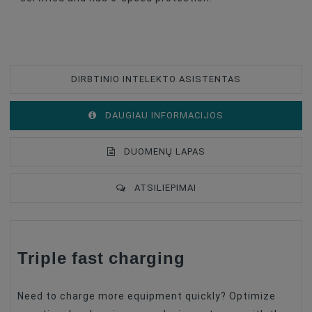
DIRBTINIO INTELEKTO ASISTENTAS
DAUGIAU INFORMACIJOS
DUOMENŲ LAPAS
ATSILIEPIMAI
Type Of Product
Charger
Triple fast charging
Products With Discount (%)
Great Deal (10-30%)
Battery Type
Charger
Need to charge more equipment quickly? Optimize