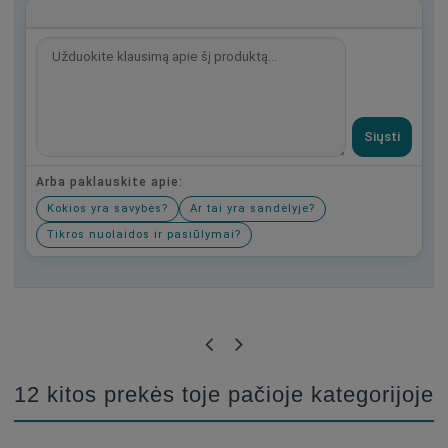
Siųsti
Arba paklauskite apie:
Kokios yra savybės?
Ar tai yra sandėlyje?
Tikros nuolaidos ir pasiūlymai?
Būkite pirmas, parašykite savo atsiliepimą!
12 kitos prekės toje pačioje kategorijoje