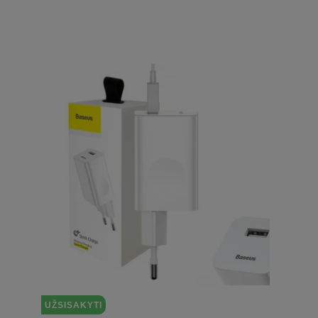
UŽSISAKYTI