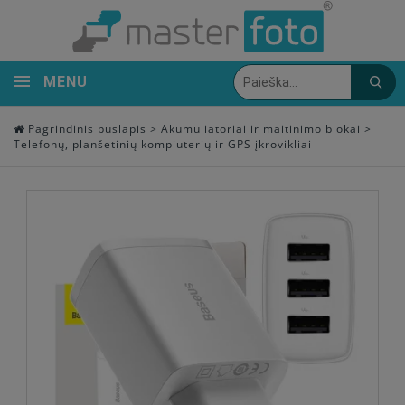
MENU
Pagrindinis puslapis
>
Akumuliatoriai ir maitinimo blokai
>
Telefonų, planšetinių kompiuterių ir GPS įkrovikliai