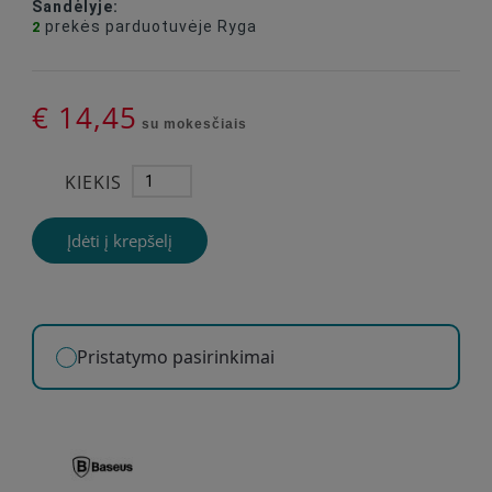
Sandėlyje:
prekės
parduotuvėje Ryga
2
€ 14,45
su mokesčiais
KIEKIS
Įdėti į krepšelį
Pristatymo pasirinkimai