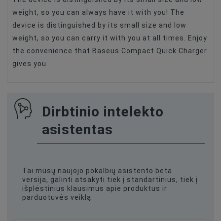
weight, so you can always have it with you! The
device is distinguished by its small size and low
weight, so you can carry it with you at all times. Enjoy
the convenience that Baseus Compact Quick Charger
gives you.
Dirbtinio intelekto
asistentas
Tai mūsų naujojo pokalbių asistento beta
versija, galinti atsakyti tiek į standartinius, tiek į
išplėstinius klausimus apie produktus ir
parduotuvės veiklą.