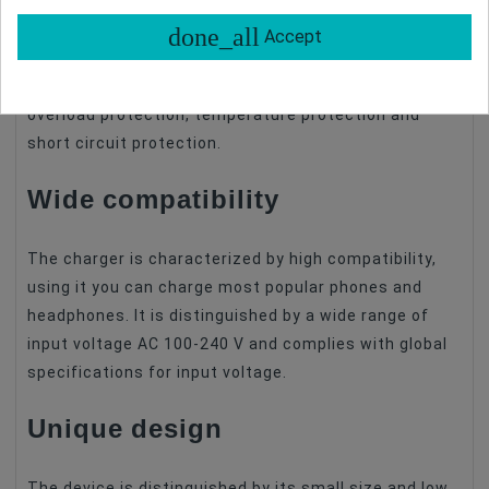
The 17W charges the battery from 0 to 80% and the
battery conservative charging from 80%-90%.
done_all
Accept
Moreover, the charger has as many as 6 equipment
protection modes such as; voltage protection,
overload protection, temperature protection and
short circuit protection.
Wide compatibility
The charger is characterized by high compatibility,
using it you can charge most popular phones and
headphones. It is distinguished by a wide range of
input voltage AC 100-240 V and complies with global
specifications for input voltage.
Unique design
The device is distinguished by its small size and low