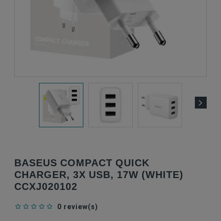
BASEUS COMPACT QUICK
CHARGER, 3X USB, 17W (WHITE)
CCXJ020102
0 review(s)