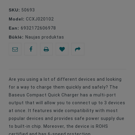
SKU:
50693
Model:
CCXJ020102
Ean:
6932172606978
Būklė:
Naujas produktas
Are you using a lot of different devices and looking
for a way to charge them quickly and safely? The
Baseus Compact Quick Charger has a multi-port
output that will allow you to connect up to 3 devices
at once. It features wide compatibility with most
popular devices and provides safe power supply due
to built-in chip. Moreover, the device is ROHS
certified and has 6-speed protection.