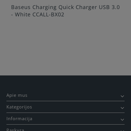
Baseus Charging Quick Charger USB 3.0
- White CCALL-BX02
Apie mus
Kategorijos
Informacija
Paskyra