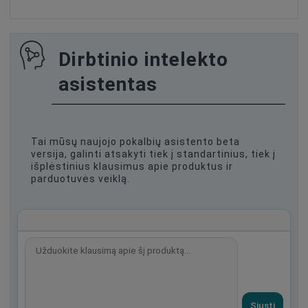
Dirbtinio intelekto
asistentas
Tai mūsų naujojo pokalbių asistento beta
versija, galinti atsakyti tiek į standartinius, tiek į
išplėstinius klausimus apie produktus ir
parduotuvės veiklą.
Siųsti