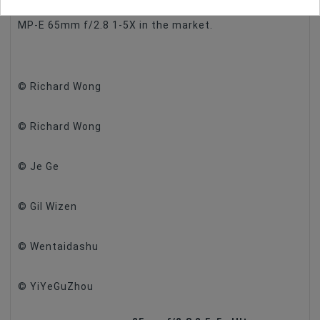
difference between our 25mm f/2.8 2.5-5X and the
MP-E 65mm f/2.8 1-5X in the market.
© Richard Wong
© Richard Wong
© Je Ge
© Gil Wizen
© Wentaidashu
© YiYeGuZhou