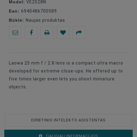
Model:
VE2528N
Ean:
6940486700589
Būklė:
Naujas produktas
Laowa 25 mm f / 2.8 lens is a compact ultra macro
developed for extreme close-ups. He offered up to
five times larger even lets you shoot miniature
objects.
DIRBTINIO INTELEKTO ASISTENTAS
DAUGIAU INFORMACIJOS