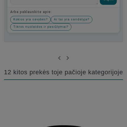
Arba paklauskite apie:
Kokios yra savybės?
Ar tai yra sandėlyje?
Tikros nuolaidos ir pasiūlymai?
Būkite pirmas, parašykite savo atsiliepimą!
12 kitos prekės toje pačioje kategorijoje