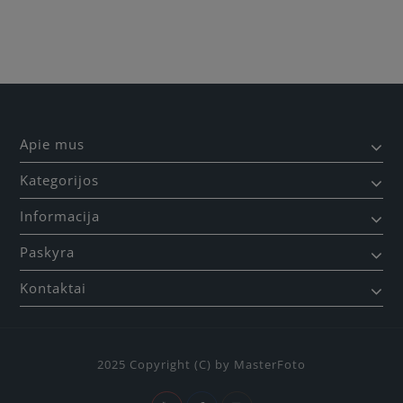
Apie mus
Kategorijos
Informacija
Paskyra
Kontaktai
2025 Copyright (C) by MasterFoto