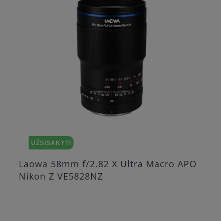
UŽSISAKYTI
o APO
Laowa 25mm f/2.8 2.5 5X Ultra Ma
Nikon Z VE2528NZ