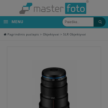
MENU
Pagrindinis puslapis
>
Objektyvai
>
SLR Objektyvai