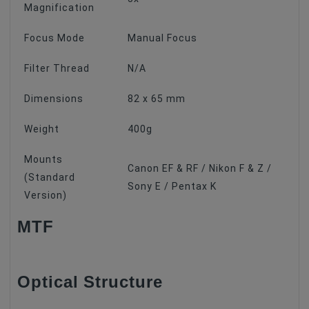
Magnification
Focus Mode
Manual Focus
Filter Thread
N/A
Dimensions
82 x 65 mm
Weight
400g
Mounts
Canon EF & RF / Nikon F & Z /
(Standard
Sony E / Pentax K
Version)
MTF
Optical Structure