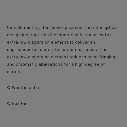
Complementing the close-up capabilities, the optical
design incorporates 8 elements in 6 groups with a
extra-low dispersion element to deliver an
unprecedented corner to corner sharpness. The
extra-low dispersion element reduces color fringing
and chromatic aberrations for a high degree of
clarity.
© Wentaidashu
© Gua Ge