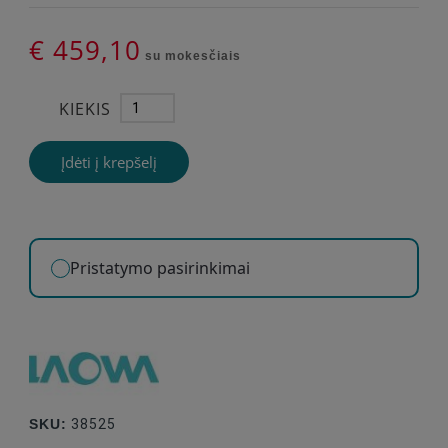
€ 459,10
su mokesčiais
KIEKIS
Įdėti į krepšelį
Pristatymo pasirinkimai
SKU:
38525