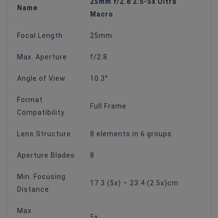
25mm f/2.8 2.5-5x Ultra
Name
Macro
Focal Length
25mm
Max. Aperture
f/2.8
Angle of View
10.3°
Format
Full Frame
Compatibility
Lens Structure
8 elements in 6 groups
Aperture Blades
8
Min. Focusing
17.3 (5x) – 23.4 (2.5x)cm
Distance
Max.
5x