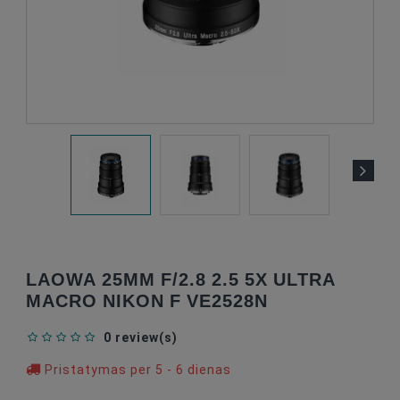
LAOWA 25MM F/2.8 2.5 5X ULTRA
MACRO NIKON F VE2528N
0 review(s)
Pristatymas per 5 - 6 dienas