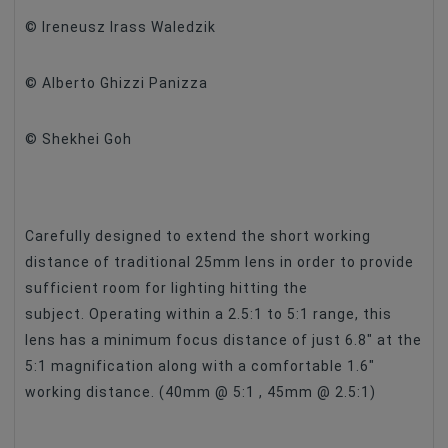
© Ireneusz Irass Waledzik
Maximum Aperture
F/2.8
© Alberto Ghizzi Panizza
© Shekhei Goh
Carefully designed to extend the short working
distance of traditional 25mm lens in order to provide
sufficient room for lighting hitting the
subject. Operating within a 2.5:1 to 5:1 range, this
lens has a minimum focus distance of just 6.8″ at the
5:1 magnification along with a comfortable 1.6″
working distance. (40mm @ 5:1 , 45mm @ 2.5:1)