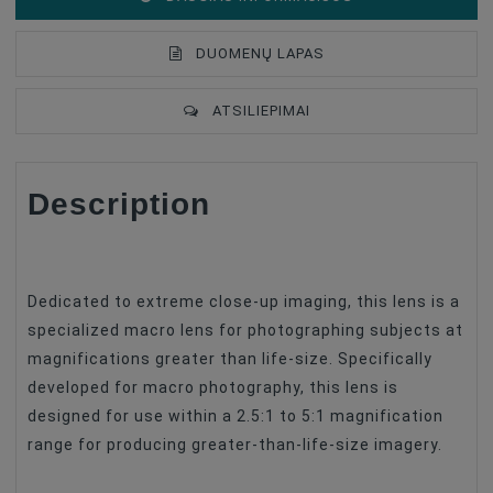
DUOMENŲ LAPAS
ATSILIEPIMAI
Description
Lens Mount
Nikon F
Lens Format Coverage
Full Frame
Lens Design
Prime Lenses
Dedicated to extreme close-up imaging, this lens is a
Lens Focus Length, Mm
25
specialized macro lens for photographing subjects at
magnifications greater than life-size. Specifically
Focus Type
Manual Focus
developed for macro photography, this lens is
Image Stabilization
No
designed for use within a 2.5:1 to 5:1 magnification
Lens Type
Macro
range for producing greater-than-life-size imagery.
Filter Size
No