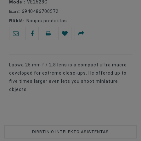
Model:
VE2528C
Ean:
6940486700572
Būklė:
Naujas produktas
Laowa 25 mm f / 2.8 lens is a compact ultra macro
developed for extreme close-ups. He offered up to
five times larger even lets you shoot miniature
objects.
DIRBTINIO INTELEKTO ASISTENTAS