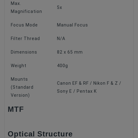
Max.
5x
Magnification
Focus Mode
Manual Focus
Filter Thread
N/A
Dimensions
82 x 65 mm
Weight
400g
Mounts
Canon EF & RF / Nikon F & Z /
(Standard
Sony E / Pentax K
Version)
MTF
Optical Structure