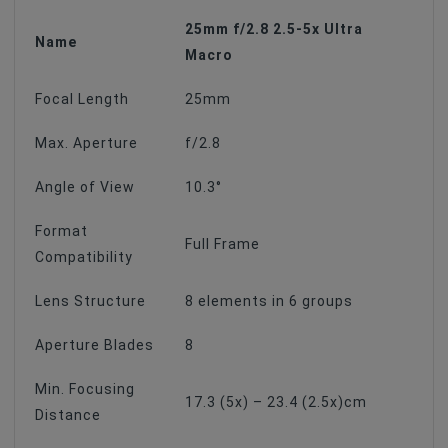
25mm f/2.8 2.5-5x Ultra
Name
Macro
Focal Length
25mm
Max. Aperture
f/2.8
Angle of View
10.3°
Format
Full Frame
Compatibility
Lens Structure
8 elements in 6 groups
Aperture Blades
8
Min. Focusing
17.3 (5x) – 23.4 (2.5x)cm
Distance