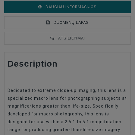
DAUGIAU INFORMACIJOS
DUOMENŲ LAPAS
ATSILIEPIMAI
Description
Lens Mount
Canon EF
Lens Format Coverage
Full Frame
Lens Design
Prime Lenses
Dedicated to extreme close-up imaging, this lens is a
Lens Focus Length, Mm
25
specialized macro lens for photographing subjects at
magnifications greater than life-size. Specifically
Focus Type
Manual Focus
developed for macro photography, this lens is
Image Stabilization
No
designed for use within a 2.5:1 to 5:1 magnification
Lens Type
Macro
range for producing greater-than-life-size imagery.