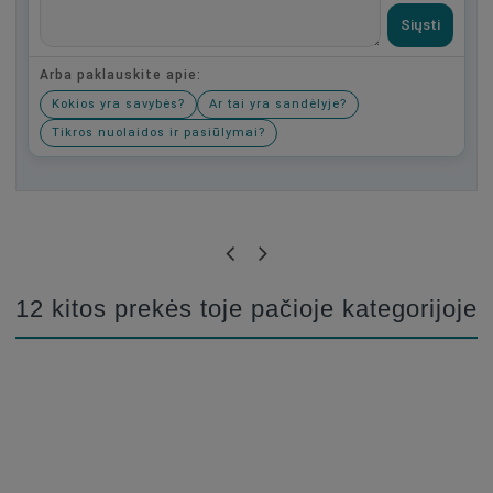
Siųsti
Arba paklauskite apie:
Kokios yra savybės?
Ar tai yra sandėlyje?
Tikros nuolaidos ir pasiūlymai?
Būkite pirmas, parašykite savo atsiliepimą!
12 kitos prekės toje pačioje kategorijoje