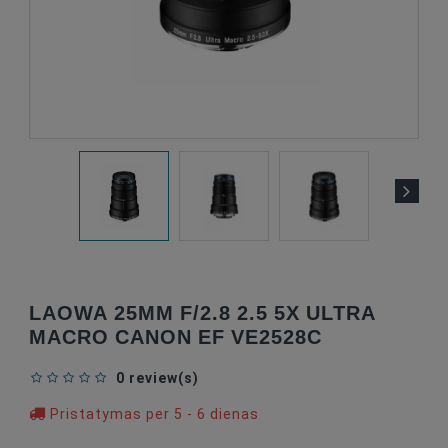
LAOWA 25MM F/2.8 2.5 5X ULTRA
MACRO CANON EF VE2528C
0 review(s)
Pristatymas per 5 - 6 dienas