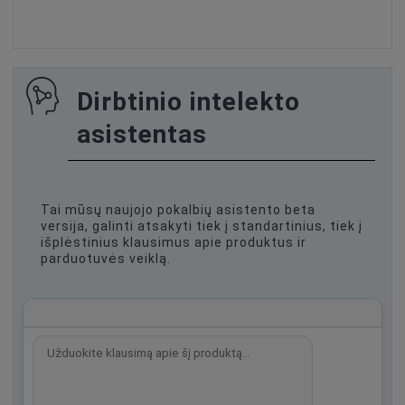
Dirbtinio intelekto
asistentas
Tai mūsų naujojo pokalbių asistento beta
versija, galinti atsakyti tiek į standartinius, tiek į
išplėstinius klausimus apie produktus ir
parduotuvės veiklą.