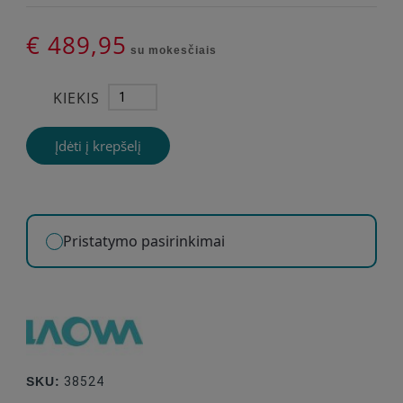
€ 489,95
su mokesčiais
KIEKIS
Įdėti į krepšelį
Pristatymo pasirinkimai
SKU:
38524