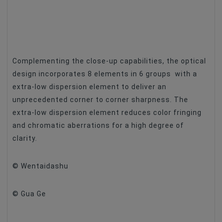
Complementing the close-up capabilities, the optical
design incorporates 8 elements in 6 groups with a
extra-low dispersion element to deliver an
unprecedented corner to corner sharpness. The
extra-low dispersion element reduces color fringing
and chromatic aberrations for a high degree of
clarity.
© Wentaidashu
© Gua Ge