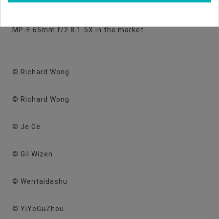
to use in fields. The below image show the size
difference between our 25mm f/2.8 2.5-5X and the
MP-E 65mm f/2.8 1-5X in the market.
© Richard Wong
© Richard Wong
© Je Ge
© Gil Wizen
© Wentaidashu
© YiYeGuZhou