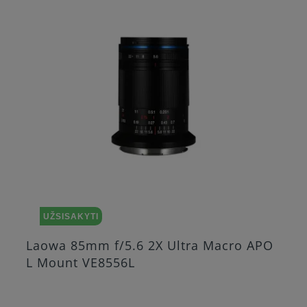
UŽSISAKYTI
Ultra Macro APO
Laowa 25mm f/2.8 2.5 5
Nikon Z VE2528NZ