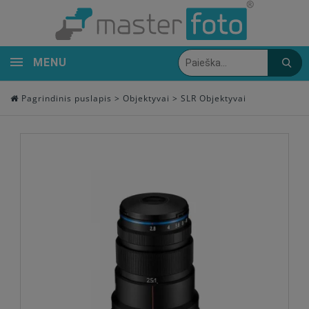
MENU
Pagrindinis puslapis
>
Objektyvai
>
SLR Objektyvai