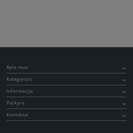
Apie mus
Kategorijos
Informacija
Paskyra
Kontaktai