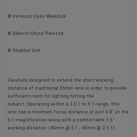
Filter Size
No
© Ireneusz Irass Waledzik
Maximum Aperture
F/2.8
© Alberto Ghizzi Panizza
© Shekhei Goh
Carefully designed to extend the short working
distance of traditional 25mm lens in order to provide
sufficient room for lighting hitting the
subject. Operating within a 2.5:1 to 5:1 range, this
lens has a minimum focus distance of just 6.8″ at the
5:1 magnification along with a comfortable 1.6″
working distance. (40mm @ 5:1 , 45mm @ 2.5:1)