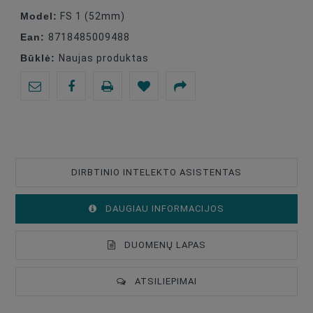
Model:
FS 1 (52mm)
Ean:
8718485009488
Būklė:
Naujas produktas
DIRBTINIO INTELEKTO ASISTENTAS
DAUGIAU INFORMACIJOS
DUOMENŲ LAPAS
ATSILIEPIMAI