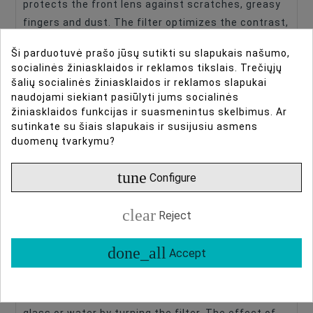
protects the front lens against scratches, greasy
fingers and dust. The filter optimizes the contrast,
reduces unwanted stray light and counteracts the
Ši parduotuvė prašo jūsų sutikti su slapukais našumo,
blue haze that can occur. The use of a UV filter is
socialinės žiniasklaidos ir reklamos tikslais. Trečiųjų
therefore particularly recommended when
šalių socialinės žiniasklaidos ir reklamos slapukai
photographing in an environment with a very clear
naudojami siekiant pasiūlyti jums socialinės
žiniasklaidos funkcijas ir suasmenintus skelbimus. Ar
sky. Because it is a neutral filter you can
sutinkate su šiais slapukais ir susijusiu asmens
experiment with it. Try sticking a black cardboard
duomenų tvarkymu?
shape on the filter to influence the circular
appearance of the bokeh!
tune
Configure
Caruba Polarizing filter
clear
Reject
A polarization filter is often used in landscape and
architectural photography. The overall saturation
done_all
Accept
of the image is slightly enhanced, but in particular
the blues of a sky appear darker. In addition, you
can influence the visibility of reflections from