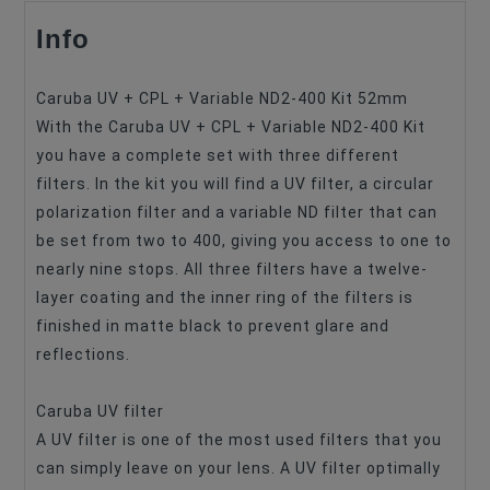
Info
Filter Type
UV+CPL+ND
Filter Size
52mm
Caruba UV + CPL + Variable ND2-400 Kit 52mm
With the Caruba UV + CPL + Variable ND2-400 Kit
you have a complete set with three different
filters. In the kit you will find a UV filter, a circular
polarization filter and a variable ND filter that can
be set from two to 400, giving you access to one to
nearly nine stops. All three filters have a twelve-
layer coating and the inner ring of the filters is
finished in matte black to prevent glare and
reflections.
Caruba UV filter
A UV filter is one of the most used filters that you
can simply leave on your lens. A UV filter optimally