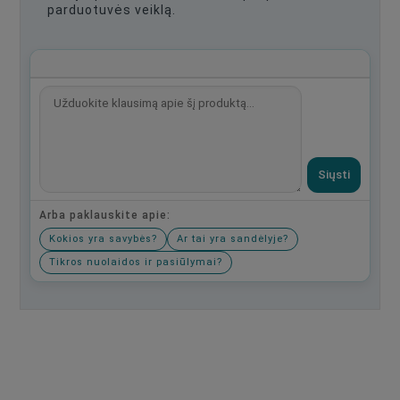
parduotuvės veiklą.
Siųsti
Arba paklauskite apie:
Kokios yra savybės?
Ar tai yra sandėlyje?
Tikros nuolaidos ir pasiūlymai?
Būkite pirmas, parašykite savo atsiliepimą!