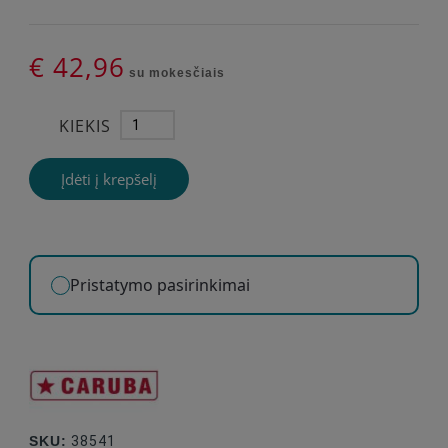
€ 42,96
su mokesčiais
KIEKIS
Įdėti į krepšelį
Pristatymo pasirinkimai
SKU:
38541