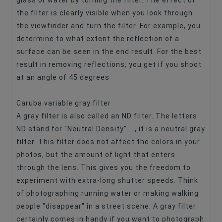
glass or water by turning the filter. The effect of
the filter is clearly visible when you look through
the viewfinder and turn the filter. For example, you
determine to what extent the reflection of a
surface can be seen in the end result. For the best
result in removing reflections, you get if you shoot
at an angle of 45 degrees
Caruba variable gray filter
A gray filter is also called an ND filter. The letters
ND stand for "Neutral Density" ..., it is a neutral gray
filter. This filter does not affect the colors in your
photos, but the amount of light that enters
through the lens. This gives you the freedom to
experiment with extra-long shutter speeds. Think
of photographing running water or making walking
people "disappear" in a street scene. A gray filter
certainly comes in handy if you want to photograph