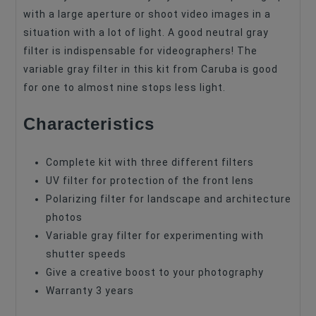
with a large aperture or shoot video images in a
situation with a lot of light. A good neutral gray
filter is indispensable for videographers! The
variable gray filter in this kit from Caruba is good
for one to almost nine stops less light.
Characteristics
Complete kit with three different filters
UV filter for protection of the front lens
Polarizing filter for landscape and architecture
photos
Variable gray filter for experimenting with
shutter speeds
Give a creative boost to your photography
Warranty 3 years