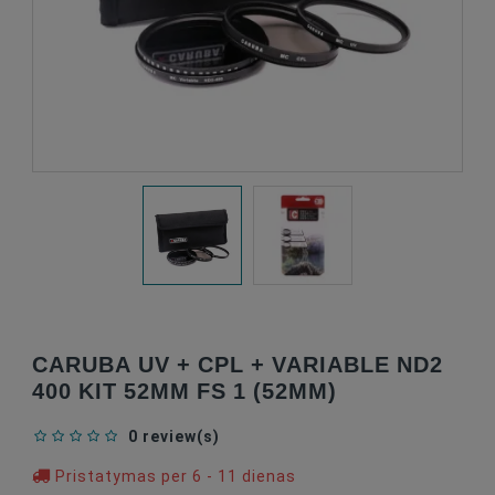
CARUBA UV + CPL + VARIABLE ND2
400 KIT 52MM FS 1 (52MM)
0 review(s)
Pristatymas per 6 - 11 dienas