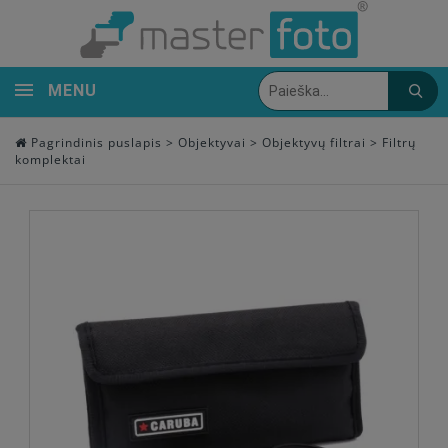
MENU
Pagrindinis puslapis
>
Objektyvai
>
Objektyvų filtrai
>
Filtrų
komplektai