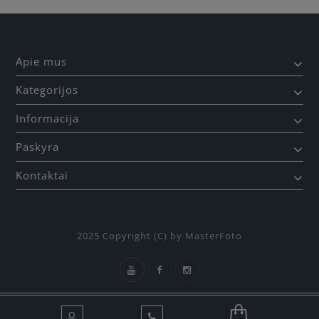
Apie mus
Kategorijos
Informacija
Paskyra
Kontaktai
2025 Copyright (C) by MasterFoto