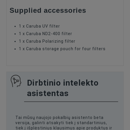
Supplied accessories
1 x Caruba UV filter
1 x Caruba ND2-400 filter
1 x Caruba Polarizing filter
1 x Caruba storage pouch for four filters
Dirbtinio intelekto
asistentas
Tai mūsų naujojo pokalbių asistento beta
versija, galinti atsakyti tiek į standartinius,
tiek į išplėstinius klausimus apie produktus ir