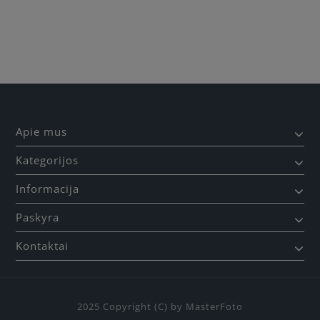
Būkite pirmas, parašykite savo atsiliepimą!
Apie mus
Kategorijos
Informacija
Paskyra
Kontaktai
2025 Copyright (C) by MasterFoto