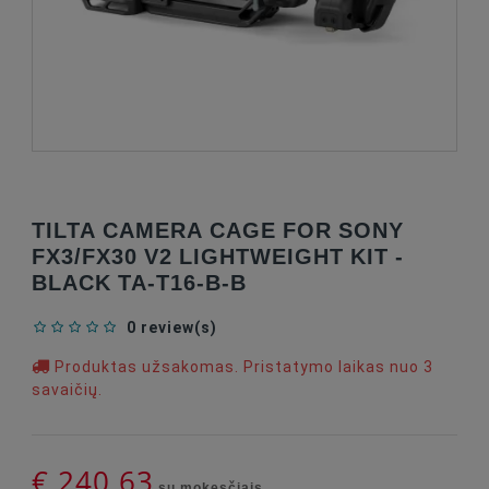
TILTA CAMERA CAGE FOR SONY
FX3/FX30 V2 LIGHTWEIGHT KIT -
BLACK TA-T16-B-B
0 review(s)
Produktas užsakomas. Pristatymo laikas nuo 3
savaičių.
€ 240,63
su mokesčiais