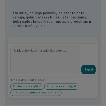
Tai mūsų naujojo pokalbių asistento beta
versija, galinti atsakyti tiek į standartinius,
tiek į išplėstinius klausimus apie produktus ir
parduotuvės veiklą.
Siųsti
Arba paklauskite apie:
Kokios yra savybės?
Ar tai yra sandėlyje?
Tikros nuolaidos ir pasiūlymai?