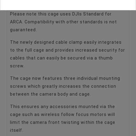
transitioning between a tripod and DJI gimbals.
Please note this cage uses DJIs Standard for
ARCA. Compatibility with other standards is not
guaranteed.
The newly designed cable clamp easily integrates
to the full cage and provides increased security for
cables that can easily be secured via a thumb
screw.
The cage now features three individual mounting
screws which greatly increases the connection
between the camera body and cage.
This ensures any accessories mounted via the
cage such as wireless follow focus motors will
limit the camera front twisting within the cage
itself.