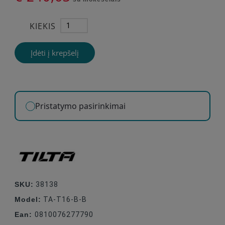
KIEKIS
Įdėti į krepšelį
Pristatymo pasirinkimai
SKU:
38138
Model:
TA-T16-B-B
Ean:
0810076277790