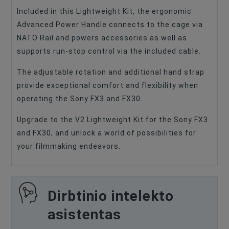
Included in this Lightweight Kit, the ergonomic
Advanced Power Handle connects to the cage via
NATO Rail and powers accessories as well as
supports run-stop control via the included cable.
The adjustable rotation and additional hand strap
provide exceptional comfort and flexibility when
operating the Sony FX3 and FX30.
Upgrade to the V2 Lightweight Kit for the Sony FX3
and FX30, and unlock a world of possibilities for
your filmmaking endeavors.
Dirbtinio intelekto
asistentas