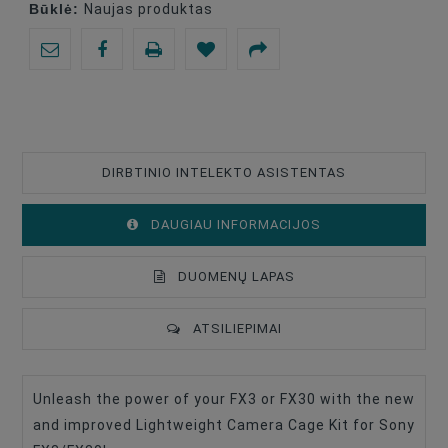
Būklė:
Naujas produktas
DIRBTINIO INTELEKTO ASISTENTAS
DAUGIAU INFORMACIJOS
DUOMENŲ LAPAS
ATSILIEPIMAI
Unleash the power of your FX3 or FX30 with the new
Type Of Product
Camera Cage
and improved Lightweight Camera Cage Kit for Sony
Compatible
Sony