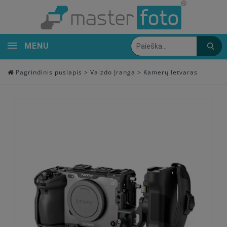
MENU
Pagrindinis puslapis
>
Vaizdo Įranga
>
Kamerų Ietvaras