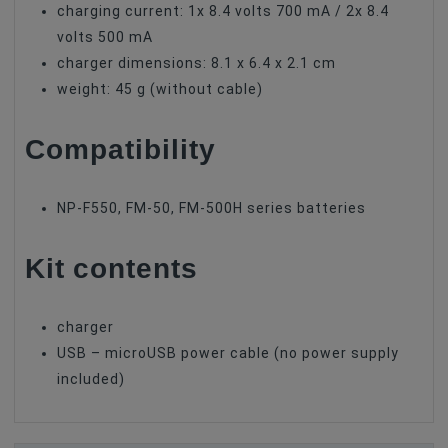
charging current: 1x 8.4 volts 700 mA / 2x 8.4
volts 500 mA
charger dimensions: 8.1 x 6.4 x 2.1 cm
weight: 45 g (without cable)
Compatibility
NP-F550, FM-50, FM-500H series batteries
Kit contents
charger
USB – microUSB power cable (no power supply
included)