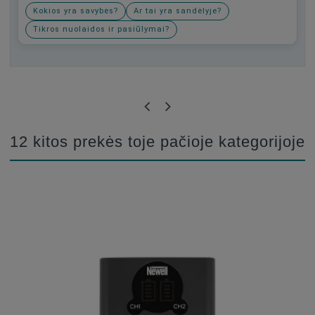
Kokios yra savybės?
Ar tai yra sandėlyje?
Tikros nuolaidos ir pasiūlymai?
Būkite pirmas, parašykite savo atsiliepimą!
12 kitos prekės toje pačioje kategorijoje