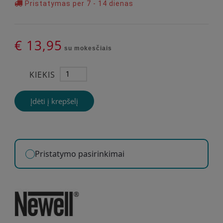
Pristatymas per 7 - 14 dienas
€ 13,95
su mokesčiais
KIEKIS
Įdėti į krepšelį
Pristatymo pasirinkimai