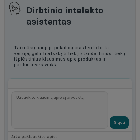
Dirbtinio intelekto
asistentas
Tai mūsų naujojo pokalbių asistento beta
versija, galinti atsakyti tiek į standartinius, tiek į
išplėstinius klausimus apie produktus ir
parduotuvės veiklą.
Siųsti
Arba paklauskite apie: