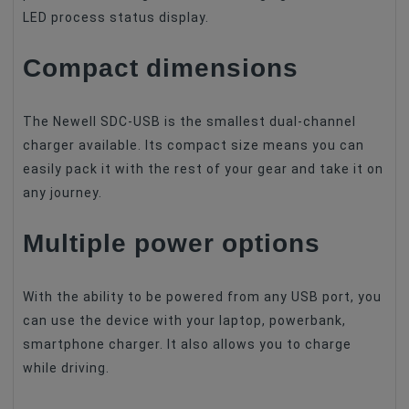
LED process status display.
Compact dimensions
The Newell SDC-USB is the smallest dual-channel
charger available. Its compact size means you can
easily pack it with the rest of your gear and take it on
any journey.
Multiple power options
With the ability to be powered from any USB port, you
can use the device with your laptop, powerbank,
smartphone charger. It also allows you to charge
while driving.