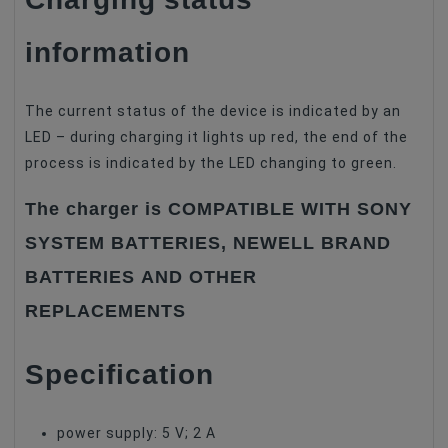
information
The current status of the device is indicated by an
LED – during charging it lights up red, the end of the
process is indicated by the LED changing to green.
The charger is COMPATIBLE WITH SONY
SYSTEM BATTERIES, NEWELL BRAND
BATTERIES AND OTHER
REPLACEMENTS
Specification
power supply: 5 V; 2 A