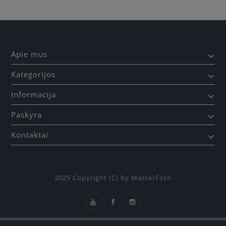
Apie mus
Kategorijos
Informacija
Paskyra
Kontaktai
2025 Copyright (C) by MasterFoto