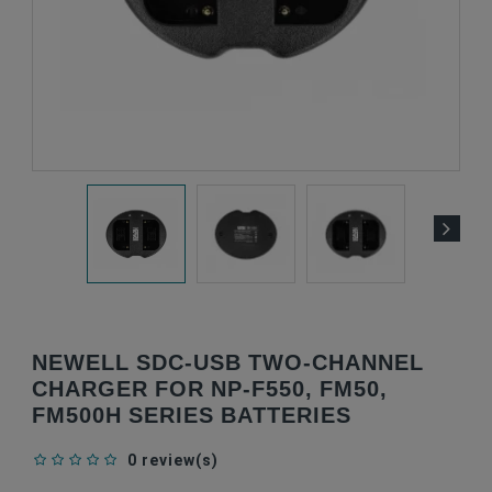
NEWELL SDC-USB TWO-CHANNEL
CHARGER FOR NP-F550, FM50,
FM500H SERIES BATTERIES
0 review(s)