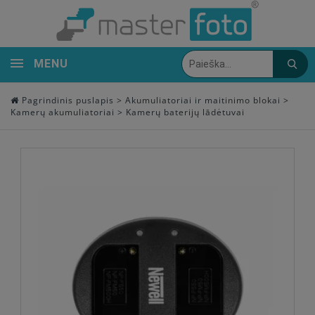
MENU
Pagrindinis puslapis
>
Akumuliatoriai ir maitinimo blokai
>
Kamerų akumuliatoriai
>
Kamerų baterijų lādėtuvai