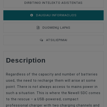
DIRBTINIO INTELEKTO ASISTENTAS
DAUGIAU INFORMACIJOS
DUOMENŲ LAPAS
ATSILIEPIMAI
Description
Battery Type
Charger
Battery Compatible
Sony NP-F
Regardless of the capacity and number of batteries
used, the need to recharge them will arise at some
point. There is not always access to mains power in
such a situation. This is where the Newell SDC comes
to the rescue – a USB-powered, compact
professional charger with two charging channels and