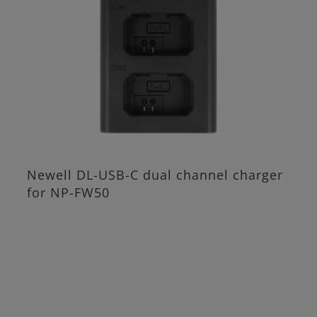
Newell DL-USB-C dual channel charger
for NP-FW50