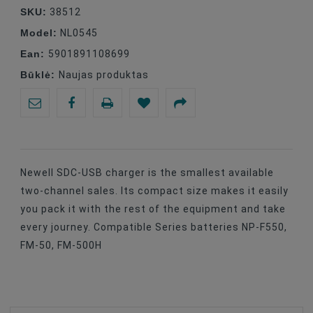
SKU:
38512
Model:
NL0545
Ean:
5901891108699
Būklė:
Naujas produktas
Newell SDC-USB charger is the smallest available
two-channel sales. Its compact size makes it easily
you pack it with the rest of the equipment and take
every journey. Compatible Series batteries NP-F550,
FM-50, FM-500H