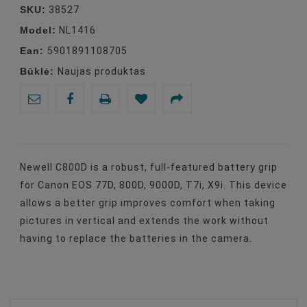
SKU:
38527
Model:
NL1416
Ean:
5901891108705
Būklė:
Naujas produktas
Newell C800D is a robust, full-featured battery grip
for Canon EOS 77D, 800D, 9000D, T7i, X9i. This device
allows a better grip improves comfort when taking
pictures in vertical and extends the work without
having to replace the batteries in the camera.