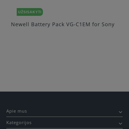
UŽSISAKYTI
Newell Battery Pack VG-C1EM for Sony
Apie mus
Kategorijos