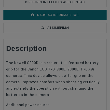
DIRBTINIO INTELEKTO ASISTENTAS
DAUGIAU INFORMACIJOS
ATSILIEPIMAI
Description
The Newell C800D is a robust, full-featured battery
grip for the Canon EOS 77D, 800D, 9000D, T7i, X9i
cameras. This device allows a better grip on the
camera, improves comfort when shooting vertically
and extends the operation without changing the
batteries in the camera.
Additional power source