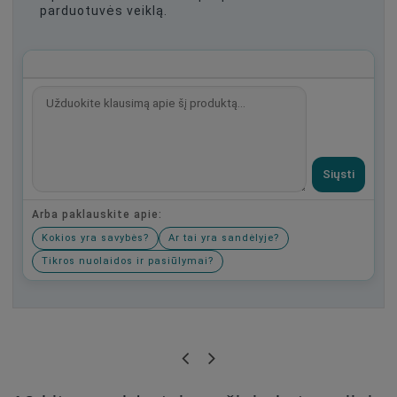
parduotuvės veiklą.
Siųsti
Arba paklauskite apie:
Kokios yra savybės?
Ar tai yra sandėlyje?
Tikros nuolaidos ir pasiūlymai?
Būkite pirmas, parašykite savo atsiliepimą!