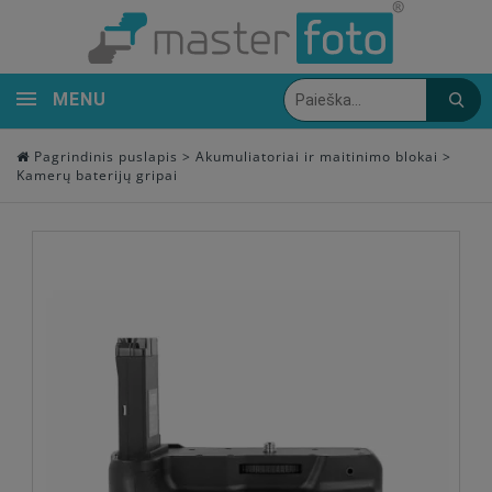
MENU
Pagrindinis puslapis
>
Akumuliatoriai ir maitinimo blokai
>
Kamerų baterijų gripai