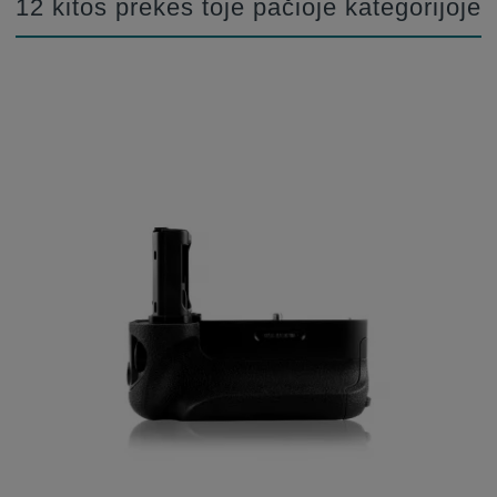
12 kitos prekės toje pačioje kategorijoje