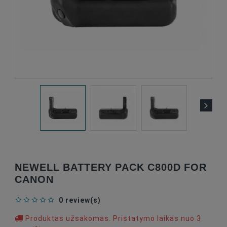
NEWELL BATTERY PACK C800D FOR
CANON
0 review(s)
Produktas užsakomas. Pristatymo laikas nuo 3