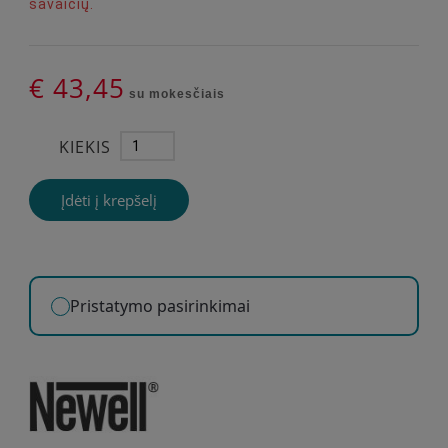
savaičių.
€ 43,45
su mokesčiais
KIEKIS
Įdėti į krepšelį
Pristatymo pasirinkimai