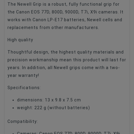
The Newell Grip is a robust, fully functional grip for
the Canon EOS 77D, 800D, 9000D, T7i, X9i cameras. It
works with Canon LP-E17 batteries, Newell cells and
replacements from other manufacturers.
High quality
Thoughtful design, the highest quality materials and
precision workmanship mean this product will last for
years. In addition, all Newell grips come with a two-
year warranty!
Specifications:
dimensions: 13 x 9.8 x 7.5 cm
weight: 222 g (without batteries)
Compatibility:
Cameras: Canon EOS 77D, 800D, 9000D, T7i, X9i