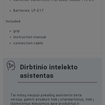
Batteries: LP-E17
Included:
grip
instruction manual
connection cable
Dirbtinio intelekto
asistentas
Tai mūsų naujojo pokalbių asistento beta
versija, galinti atsakyti tiek į standartinius, tiek į
išplėstinius klausimus apie produktus ir