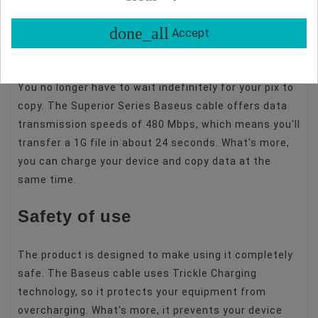
etc.
done_all
Accept
Transfer files quickly
You no longer have to wait indefinitely for your pix to
copy. The Superior Series Baseus cable offers data
transmission speeds of 480 Mbps, which means you'll
transfer a 1G file in about 24 seconds. What's more,
you can charge your device and copy data at the
same time.
Safety of use
The product is designed to make using it completely
safe. The Baseus cable uses Trickle Charging
technology, so it protects your equipment from
overcharging. What's more, it prevents your device