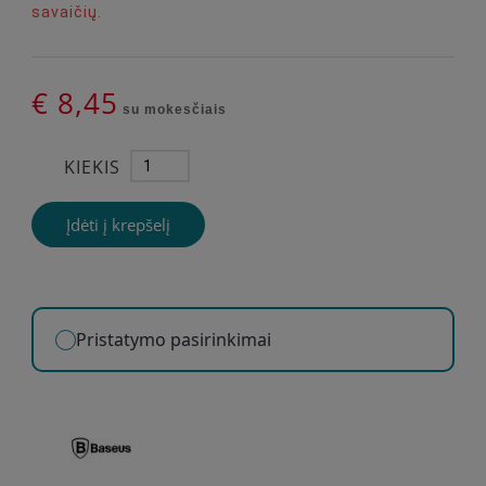
savaičių.
€ 8,45
su mokesčiais
KIEKIS
Įdėti į krepšelį
Pristatymo pasirinkimai