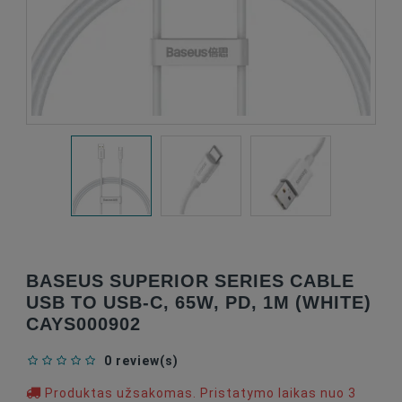
BASEUS SUPERIOR SERIES CABLE
USB TO USB-C, 65W, PD, 1M (WHITE)
CAYS000902
0 review(s)
Produktas užsakomas. Pristatymo laikas nuo 3