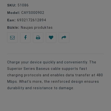
SKU:
51086
Model:
CAYS000902
Ean:
6932172612894
Būklė:
Naujas produktas
Charge your device quickly and conveniently. The
Superior Series Baseus cable supports fast
charging protocols and enables data transfer at 480
Mbps. What's more, the reinforced design ensures
durability and resistance to damage.