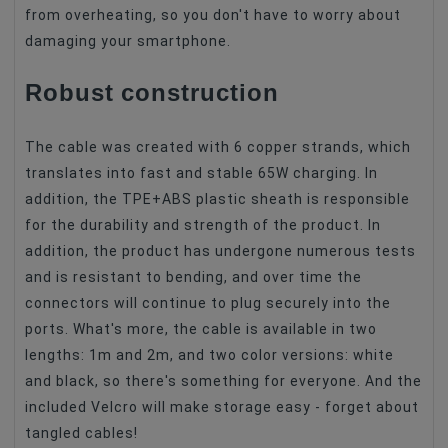
from overheating, so you don't have to worry about
damaging your smartphone.
Robust construction
The cable was created with 6 copper strands, which
translates into fast and stable 65W charging. In
addition, the TPE+ABS plastic sheath is responsible
for the durability and strength of the product. In
addition, the product has undergone numerous tests
and is resistant to bending, and over time the
connectors will continue to plug securely into the
ports. What's more, the cable is available in two
lengths: 1m and 2m, and two color versions: white
and black, so there's something for everyone. And the
included Velcro will make storage easy - forget about
tangled cables!