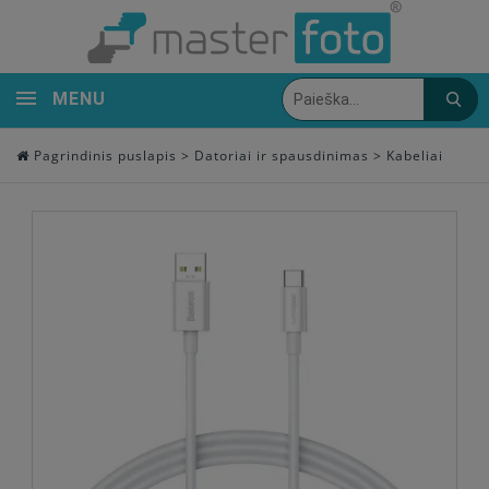
MENU
Pagrindinis puslapis
>
Datoriai ir spausdinimas
>
Kabeliai