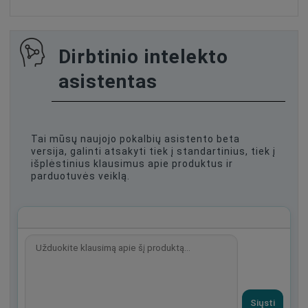
Dirbtinio intelekto
asistentas
Tai mūsų naujojo pokalbių asistento beta
versija, galinti atsakyti tiek į standartinius, tiek į
išplėstinius klausimus apie produktus ir
parduotuvės veiklą.
Siųsti