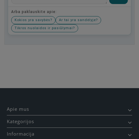
Arba paklauskite apie:
Kokios yra savybės?
Ar tai yra sandėlyje?
Tikros nuolaidos ir pasiūlymai?
Būkite pirmas, parašykite savo atsiliepimą!
Apie mus
Kategorijos
Informacija