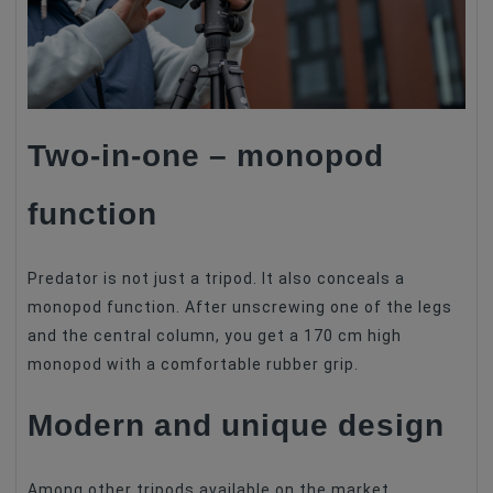
Two-in-one – monopod
function
Predator is not just a tripod. It also conceals a
monopod function. After unscrewing one of the legs
and the central column, you get a 170 cm high
monopod with a comfortable rubber grip.
Modern and unique design
Among other tripods available on the market,