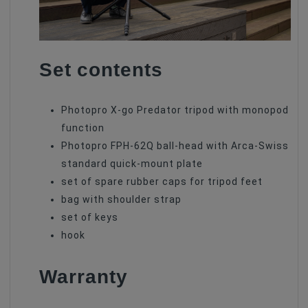
Set contents
Photopro X-go Predator tripod with monopod
function
Photopro FPH-62Q ball-head with Arca-Swiss
standard quick-mount plate
set of spare rubber caps for tripod feet
bag with shoulder strap
set of keys
hook
Warranty