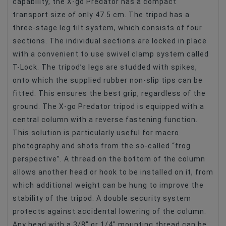
capability, the X-go Predator has a compact
transport size of only 47.5 cm. The tripod has a
three-stage leg tilt system, which consists of four
sections. The individual sections are locked in place
with a convenient to use swivel clamp system called
T-Lock. The tripod’s legs are studded with spikes,
onto which the supplied rubber non-slip tips can be
fitted. This ensures the best grip, regardless of the
ground. The X-go Predator tripod is equipped with a
central column with a reverse fastening function.
This solution is particularly useful for macro
photography and shots from the so-called “frog
perspective”. A thread on the bottom of the column
allows another head or hook to be installed on it, from
which additional weight can be hung to improve the
stability of the tripod. A double security system
protects against accidental lowering of the column.
Any head with a 3/8″ or 1/4″ mounting thread can be