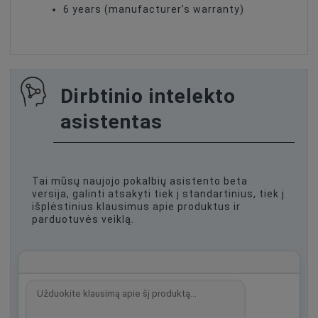
6 years (manufacturer’s warranty)
Dirbtinio intelekto
asistentas
Tai mūsų naujojo pokalbių asistento beta
versija, galinti atsakyti tiek į standartinius, tiek į
išplėstinius klausimus apie produktus ir
parduotuvės veiklą.