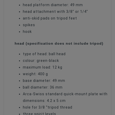
head platform diameter: 49 mm
head attachment with 3/8″ or 1/4″
anti-skid pads on tripod feet
spikes
hook
head (specification does not include tripod)
type of head: ball head
colour: green-black
maximum load: 12 kg
weight: 400 g
base diameter: 49 mm
ball diameter: 36 mm
Arca-Swiss standard quick-mount plate with
dimensions: 4.2 x 5 cm
hole for 3/8 “tripod thread
three spirit levels