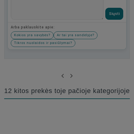
Siųsti
Arba paklauskite apie:
Kokios yra savybės?
Ar tai yra sandėlyje?
Tikros nuolaidos ir pasiūlymai?
Būkite pirmas, parašykite savo atsiliepimą!
12 kitos prekės toje pačioje kategorijoje