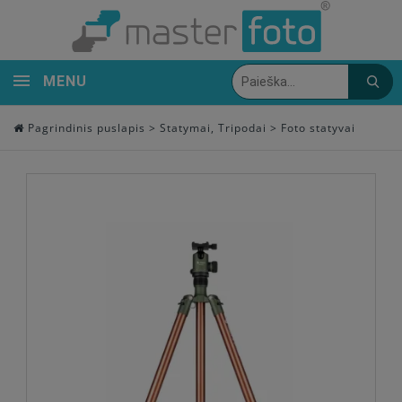
MENU
Pagrindinis puslapis
>
Statymai, Tripodai
>
Foto statyvai