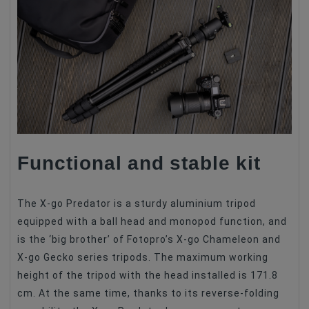
Functional and stable kit
The X-go Predator is a sturdy aluminium tripod
equipped with a ball head and monopod function, and
is the ‘big brother’ of Fotopro’s X-go Chameleon and
X-go Gecko series tripods. The maximum working
height of the tripod with the head installed is 171.8
cm. At the same time, thanks to its reverse-folding