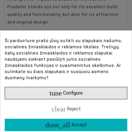
Predator stands out not only for its excellent build
quality and functionality, but also for its attractive
and original design.
Ši parduotuvė prašo jūsų sutikti su slapukais našumo,
socialinės žiniasklaidos ir reklamos tikslais. Trečiųjų
šalių socialinės žiniasklaidos ir reklamos slapukai
naudojami siekiant pasiūlyti jums socialinės
žiniasklaidos funkcijas ir suasmenintus skelbimus. Ar
sutinkate su šiais slapukais ir susijusiu asmens
duomenų tvarkymu?
tune
Configure
Highest quality and
clear
Reject
guaranteed reliability
done_all
Accept