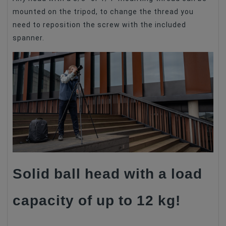
mounted on the tripod, to change the thread you
need to reposition the screw with the included
spanner.
Solid ball head with a load
capacity of up to 12 kg!