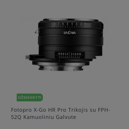
UŽSISAKYTI
Fotopro X-Go HR Pro Trikojis su FPH-
52Q Kamuoliniu Galvute