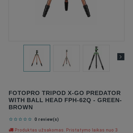
FOTOPRO TRIPOD X-GO PREDATOR
WITH BALL HEAD FPH-62Q - GREEN-
BROWN
0 review(s)
Produktas užsakomas. Pristatymo laikas nuo 3