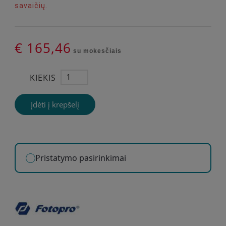
savaičių.
€ 165,46
su mokesčiais
KIEKIS
Įdėti į krepšelį
Pristatymo pasirinkimai