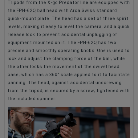
Tripods from the X-go Predator line are equipped with
the FPH-62Q ball head with Arca Swiss standard
quick-mount plate. The head has a set of three spirit
levels, making it easy to level the camera, and a quick
release lock to prevent accidental unplugging of
equipment mounted on it. The FPH-62Q has two
precise and smoothly operating knobs. One is used to
lock and adjust the clamping force of the ball, while
the other locks the movement of the swivel head
base, which has a 360° scale applied to it to facilitate
panning. The head, against accidental unscrewing
from the tripod, is secured by a screw, tightened with
the included spanner.