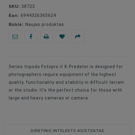
SKU:
38723
Ean:
6944326365624
Būklė:
Naujas produktas
Series tripods Fotopro it X-Predator is designed for
photographers require equipment of the highest
quality, functionality and stability in difficult terrain
or the studio. It's the perfect choice for those with
large and heavy cameras or camera.
DIRBTINIO INTELEKTO ASISTENTAS