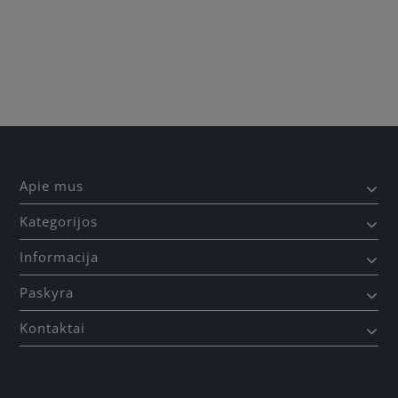
Apie mus
Kategorijos
Informacija
Paskyra
Kontaktai