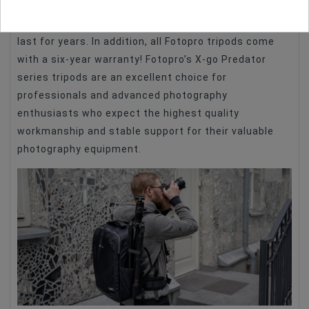
Thoughtful design, top quality materials and
precision workmanship ensure that the product will
last for years. In addition, all Fotopro tripods come
with a six-year warranty! Fotopro’s X-go Predator
series tripods are an excellent choice for
professionals and advanced photography
enthusiasts who expect the highest quality
workmanship and stable support for their valuable
photography equipment.