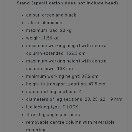
Stand (specification does not include head)
colour: green and black
fabric: aluminium
maximum load: 20 kg
weight: 1.56 kg
maximum working height with central
column extended: 162.3 cm
maximum working height with central
column down: 133 cm
minimum working height: 37.2 cm
height in transport position: 47.5 cm
number of leg sections: 4
diameters of leg sections: 28, 25, 22, 19 mm
leg locking type: T-LOCK
three leg angle positions
removable centre column with reversible
mounting