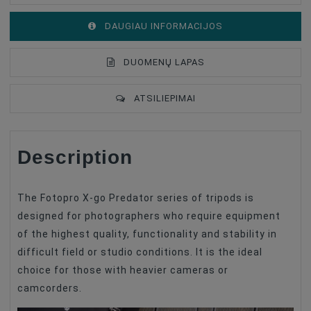
DAUGIAU INFORMACIJOS
DUOMENŲ LAPAS
ATSILIEPIMAI
Description
Tripod Set
With Head
Material
Alumīnija
The Fotopro X-go Predator series of tripods is
designed for photographers who require equipment
of the highest quality, functionality and stability in
difficult field or studio conditions. It is the ideal
choice for those with heavier cameras or
camcorders.