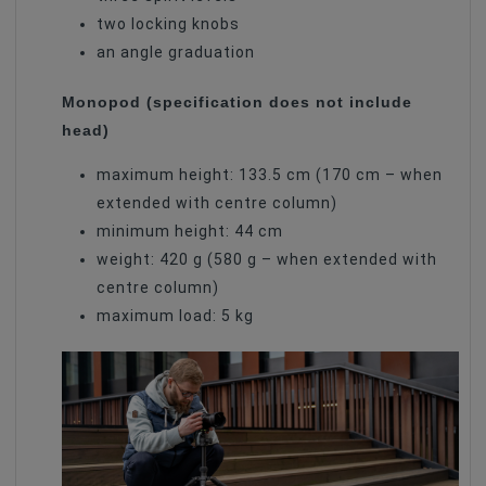
two locking knobs
an angle graduation
Monopod (specification does not include
head)
maximum height: 133.5 cm (170 cm – when
extended with centre column)
minimum height: 44 cm
weight: 420 g (580 g – when extended with
centre column)
maximum load: 5 kg