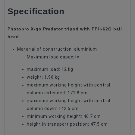
Specification
Photopro X-go Predator tripod with FPH-62Q ball
head
Material of construction: aluminium
Maximum load capacity
maximum load: 12 kg
weight: 1.96 kg
maximum working height with central
column extended: 171.8 cm
maximum working height with central
column down: 142.5 cm
minimum working height: 46.7 cm
height in transport position: 47.5 cm