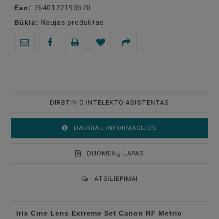
Ean:
7640172193570
Būklė:
Naujas produktas
DIRBTINIO INTELEKTO ASISTENTAS
DAUGIAU INFORMACIJOS
DUOMENŲ LAPAS
ATSILIEPIMAI
Irix Cine Lens Extreme Set Canon RF Metric
Lens Mount
Canon RF