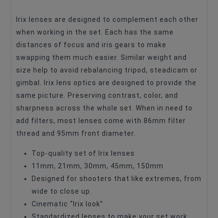
Lens Format Coverage
Full Frame
Irix lenses are designed to complement each other
when working in the set. Each has the same
Lens Design
Prime Lenses
distances of focus and iris gears to make
Lens Focus Length, Mm
11
swapping them much easier. Similar weight and
size help to avoid rebalancing tripod, steadicam or
Lens Focus Length, Mm
45
gimbal. Irix lens optics are designed to provide the
Lens Focus Length, Mm
30
same picture. Preserving contrast, color, and
Lens Focus Length, Mm
150
sharpness across the whole set. When in need to
add filters, most lenses come with 86mm filter
Lens Focus Length, Mm
21
thread and 95mm front diameter.
Focus Type
Manual Focus
Top-quality set of Irix lenses
Image Stabilization
No
11mm, 21mm, 30mm, 45mm, 150mm
Lens Type
Designed for shooters that like extremes, from
Lens Kit
wide to close up.
Lens Type
Tele Zoom
Cinematic “Irix look”
Lens Type
CINEMA
Standardized lenses to make your set work