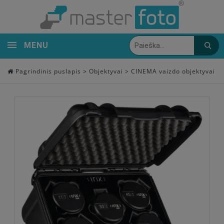
MENU
Pagrindinis puslapis
>
Objektyvai
>
CINEMA vaizdo objektyvai