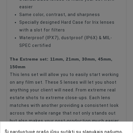
easier
Maximum Aperture
T1.5
Same color, contrast, and sharpness
Specially designed Hard Case for Irix lenses
with a slot for filters
Waterproof (IPX7), dustproof (IP6X) & MIL-
SPEC certified
The Extreme set: 11mm, 21mm, 30mm, 45mm,
150mm
This lens set will allow you to easily start working
on any film set. These 5 lenses will let you shoot
anything your client will need. From extreme real
estate shots to extreme close-ups. Each lens
matches with another providing a consistent look
across the whole range that not only stands out
but also makes your post-production much easier.
While preserving details and colors, it will give you
Ši parduotuvė prašo jūsų sutikti su slapukais našumo,