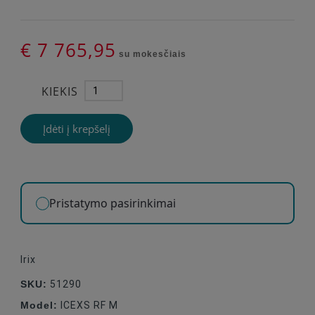
€ 7 765,95
su mokesčiais
KIEKIS
Įdėti į krepšelį
Pristatymo pasirinkimai
Irix
SKU:
51290
Model:
ICEXS RF M