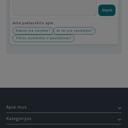
Siųsti
Arba paklauskite apie:
Kokios yra savybės?
Ar tai yra sandėlyje?
Tikros nuolaidos ir pasiūlymai?
Būkite pirmas, parašykite savo atsiliepimą!
Apie mus
Kategorijos