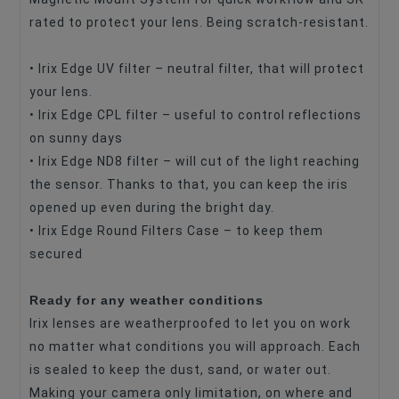
rated to protect your lens. Being scratch-resistant.
• Irix Edge UV filter – neutral filter, that will protect
your lens.
• Irix Edge CPL filter – useful to control reflections
on sunny days
• Irix Edge ND8 filter – will cut of the light reaching
the sensor. Thanks to that, you can keep the iris
opened up even during the bright day.
• Irix Edge Round Filters Case – to keep them
secured
Ready for any weather conditions
Irix lenses are weatherproofed to let you on work
no matter what conditions you will approach. Each
is sealed to keep the dust, sand, or water out.
Making your camera only limitation, on where and