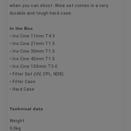
when you can shoot. Wole set comes in a very
durable and tough hard case.
In the Box
• Irix Cine 11mm T4.3
• Irix Cine 21mm T1.5
• Irix Cine 30mm T1.5
• Irix Cine 45mm T1.5
• Irix Cine 150mm T3.0
• Filter Set (UV, CPL, ND8)
• Filter Case
• Hard Case
Technical data
Weight
9,0kg