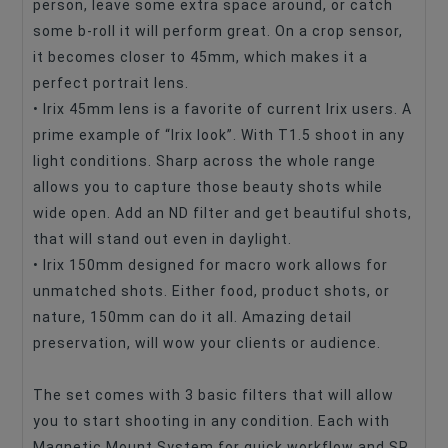
person, leave some extra space around, or catch
some b-roll it will perform great. On a crop sensor,
it becomes closer to 45mm, which makes it a
perfect portrait lens.
• Irix 45mm lens is a favorite of current Irix users. A
prime example of “Irix look”. With T1.5 shoot in any
light conditions. Sharp across the whole range
allows you to capture those beauty shots while
wide open. Add an ND filter and get beautiful shots,
that will stand out even in daylight.
• Irix 150mm designed for macro work allows for
unmatched shots. Either food, product shots, or
nature, 150mm can do it all. Amazing detail
preservation, will wow your clients or audience.
The set comes with 3 basic filters that will allow
you to start shooting in any condition. Each with
Magnetic Mount System for quick workflow and SR