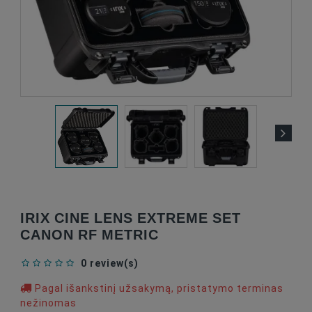
IRIX CINE LENS EXTREME SET
CANON RF METRIC
0 review(s)
Pagal išankstinį užsakymą, pristatymo terminas
nežinomas