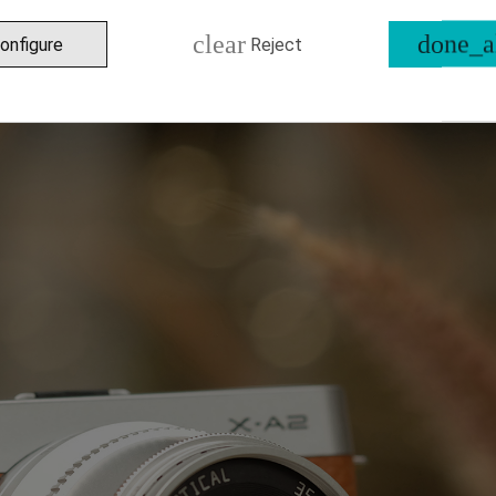
clear
done_a
onfigure
Reject