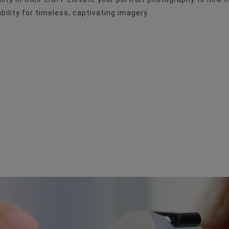
Manual Focus
ility for timeless, captivating imagery.
No
Medium-Format
62mm
F/1.4