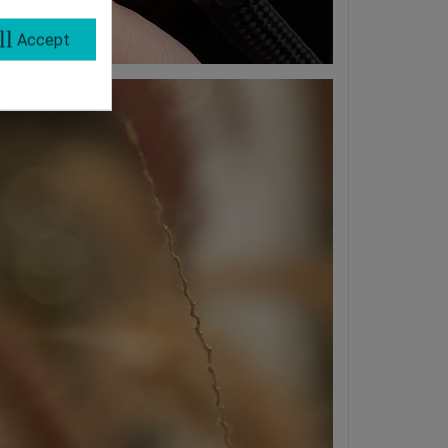
ll
Accept