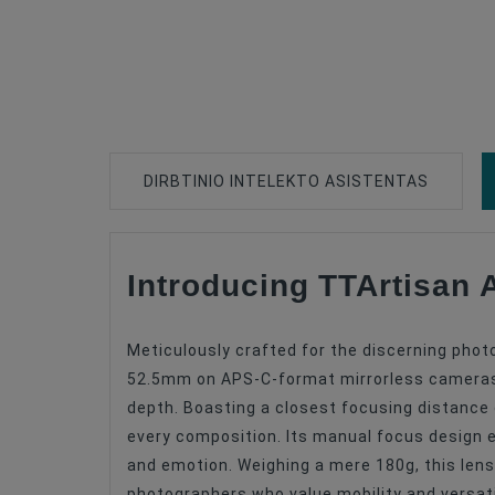
DIRBTINIO INTELEKTO ASISTENTAS
Introducing TTArtisan
Type Of Product
Lens Mount
Meticulously crafted for the discerning phot
Lens Format Coverage
52.5mm on APS-C-format mirrorless cameras, i
depth. Boasting a closest focusing distance o
Lens Design
every composition. Its manual focus design 
Lens Focus Length, Mm
and emotion. Weighing a mere 180g, this lens 
photographers who value mobility and versatil