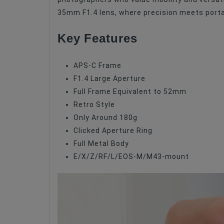
Focus Type
35mm F1.4 lens, where precision meets portab
Image Stabilization
Key Features
Lens Type
Filter Size
APS-C Frame
F1.4 Large Aperture
Maximum Aperture
Full Frame Equivalent to 52mm
Retro Style
Only Around 180g
Clicked Aperture Ring
Full Metal Body
E/X/Z/RF/L/EOS-M/M43-mount