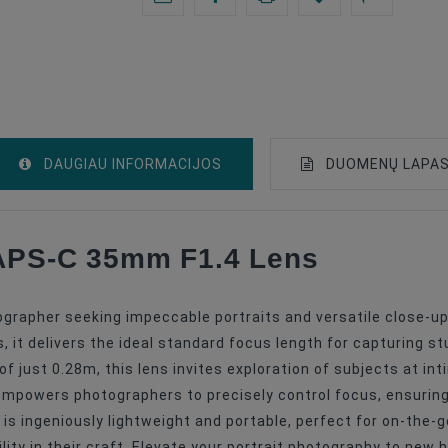
DAUGIAU INFORMACIJOS
DUOMENŲ LAPA
 APS-C 35mm F1.4 Lens
Lenses
Fuji X
ographer seeking impeccable portraits and versatile close-up 
APS-C
t delivers the ideal standard focus length for capturing st
f just 0.28m, this lens invites exploration of subjects at in
Prime Lenses
empowers photographers to precisely control focus, ensuring 
35
is ingeniously lightweight and portable, perfect for on-the-g
ity in their craft. Elevate your portrait photography to new