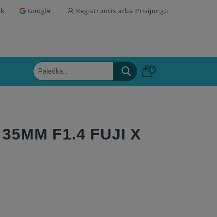
ok
Google
Registruotis arba Prisijungti
0
35MM F1.4 FUJI X