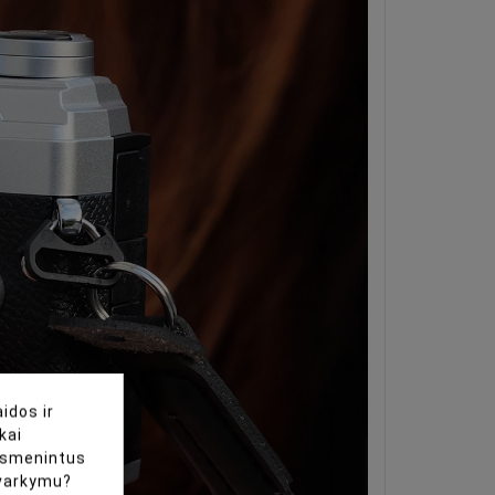
idos ir
kai
uasmenintus
tvarkymu?