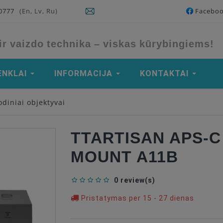
90777
(En, Lv, Ru)
Facebo
ir vaizdo technika – viskas kūrybingiems!
ENKLAI
INFORMACIJA
KONTAKTAI
diniai objektyvai
TTARTISAN APS-C 
MOUNT A11B
0 review(s)
Pristatymas per 15 - 27 dienas