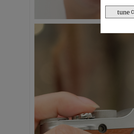
tune
C