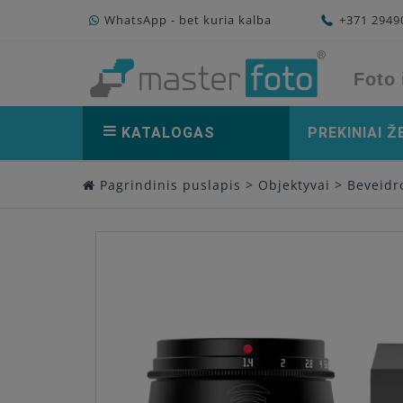
WhatsApp - bet kuria kalba
+371 294
Foto 
KATALOGAS
PREKINIAI Ž
Pagrindinis puslapis
>
Objektyvai
>
Beveidro