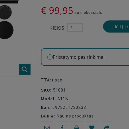
€ 99,95
su mokesčiais
Įdėti į k
KIEKIS
Pristatymo pasirinkimai
TTArtisan
SKU:
51081
Model:
A11B
Ean:
6973251730238
Būklė:
Naujas produktas