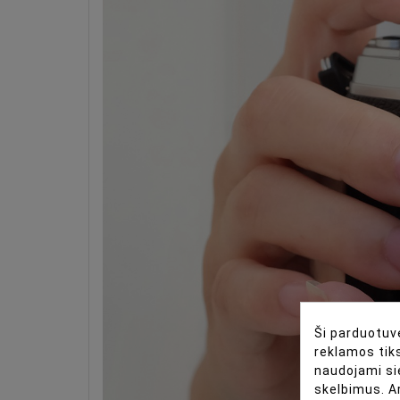
Ši parduotuvė
reklamos tiks
naudojami si
skelbimus. A