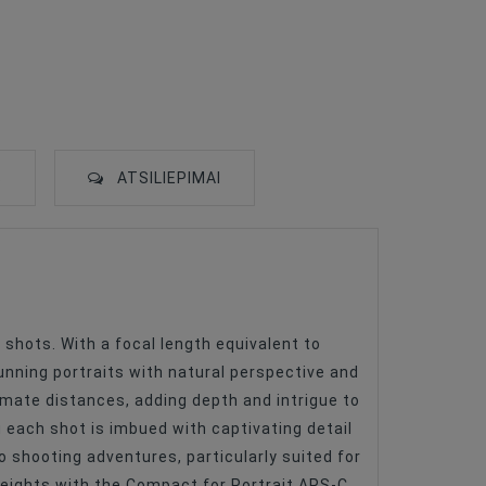
S
ATSILIEPIMAI
shots. With a focal length equivalent to
unning portraits with natural perspective and
timate distances, adding depth and intrigue to
each shot is imbued with captivating detail
o shooting adventures, particularly suited for
 heights with the Compact for Portrait APS-C