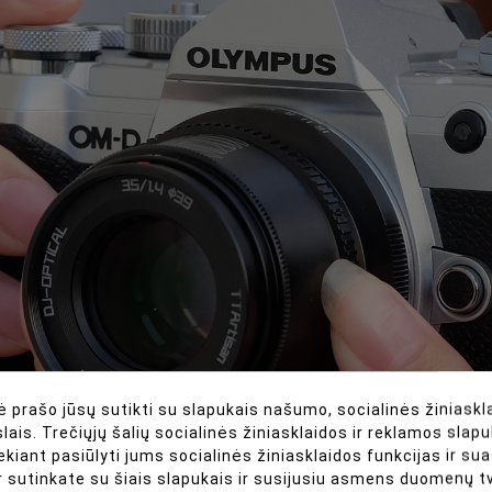
 prašo jūsų sutikti su slapukais našumo, socialinės žiniaskla
lais. Trečiųjų šalių socialinės žiniasklaidos ir reklamos slapu
ekiant pasiūlyti jums socialinės žiniasklaidos funkcijas ir s
r sutinkate su šiais slapukais ir susijusiu asmens duomenų 